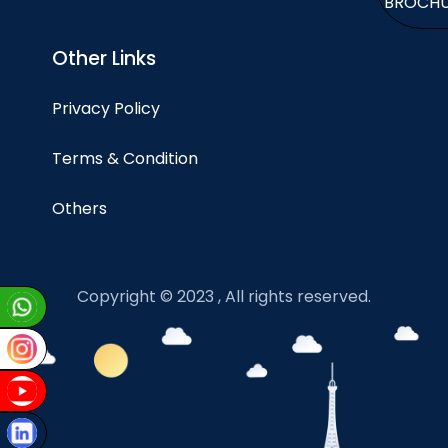
BROCH
Other Links
Privacy Policy
Terms & Condition
Others
Copyright © 2023 , All rights reserved.