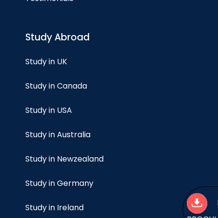
Study Abroad
Study in UK
Study in Canada
Study in USA
Study in Australia
Study in Newzealand
Study in Germany
Study in Ireland