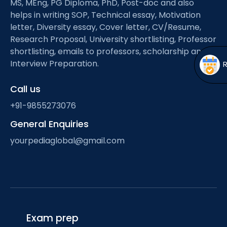
MS, MEng, PG Diploma, PhD, Post-doc and also
Open
menu
helps in writing SOP, Technical essay, Motivation
menu
letter, Diversity essay, Cover letter, CV/Resume,
Research Proposal, University shortlisting, Professor
shortlisting, emails to professors, scholarship and
Interview Preparation.
Call us
+91-9855273076
General Enquiries
yourpediaglobal@gmail.com
Exam prep