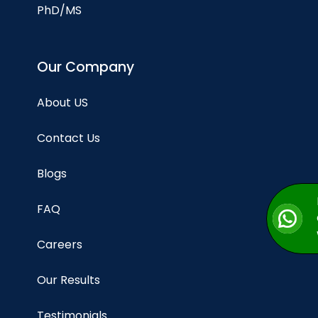
PhD/MS
Our Company
About US
Contact Us
Blogs
FAQ
Careers
Our Results
Testimonials