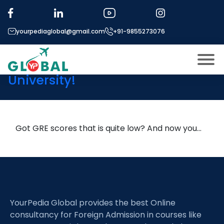
Tag:
low GRE but high GPA
admission
yourpediaglobal@gmail.com
+91-9855273076
Low GRE? Still Get into a Top
University!
About US
Modules
Open
Micro Modules
Got GRE scores that is quite low? And now you…
Open
menu
Our Mentor’s
menu
Exam prep
Open
Study In
Open
menu
YourPedia Global provides the best Online
Application Procedure
Open
menu
consultancy for Foreign Admission in courses like
More