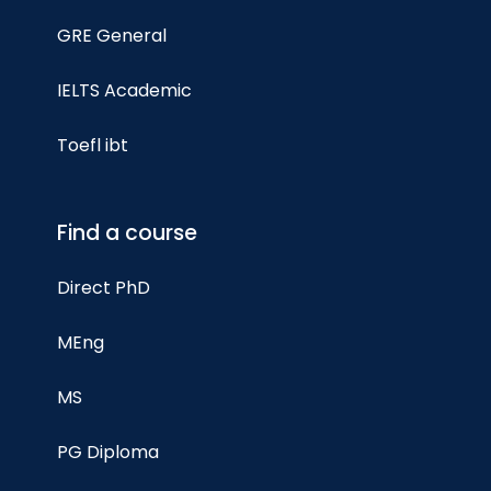
GRE General
IELTS Academic
Toefl ibt
Find a course
Direct PhD
MEng
MS
PG Diploma