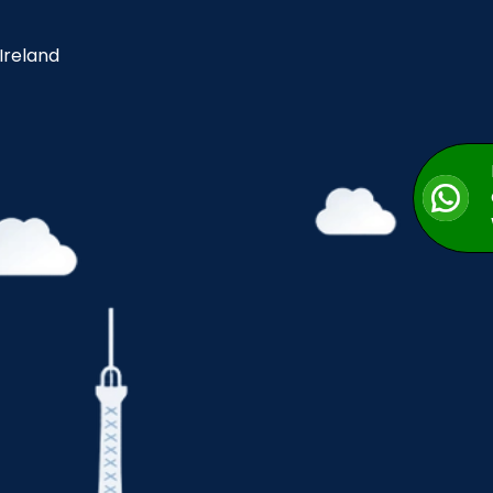
 Ireland