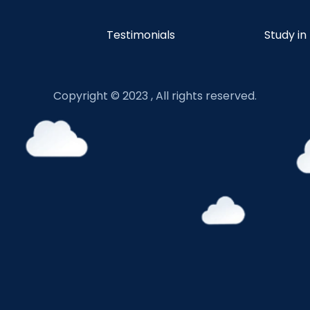
Testimonials
Study in
Copyright © 2023 , All rights reserved.