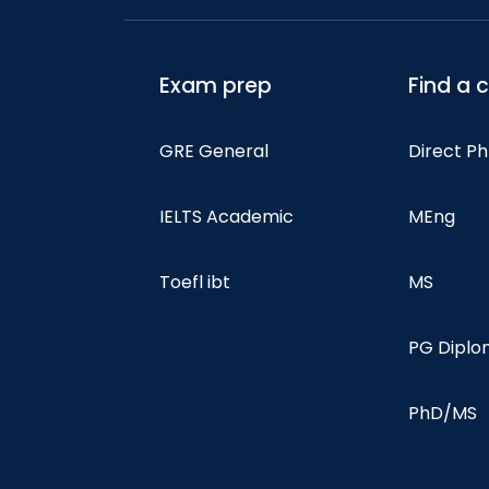
Exam prep
Find a 
GRE General
Direct P
IELTS Academic
MEng
Toefl ibt
MS
PG Dipl
PhD/MS