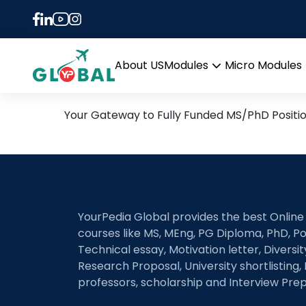
Tag:
Lipid nanopart
immunotherapy
4th November Daily Hot R
About US
Modules
Micro Modules
Open
menu
Your Gateway to Fully Funded MS/PhD Positi
YourPedia Global provides the best Online
courses like MS, MEng, PG Diploma, PhD, Po
Technical essay, Motivation letter, Diversi
Research Proposal, University shortlisting, 
professors, scholarship and Interview Prep