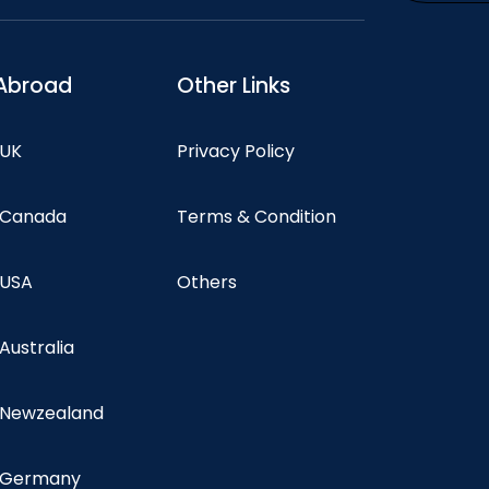
Abroad
Other Links
 UK
Privacy Policy
n Canada
Terms & Condition
 USA
Others
 Australia
n Newzealand
n Germany