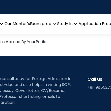
icles (LNPs) for mRNA
esearch leads from Profess
Our Mentor’s
Exam prep
Study In
Application Pro
Open
Open
Open
menu
menu
menu
ons Abroad By YourPedia…
 consultancy for Foreign Admission in
Call us
st-doc and also helps in writing SOP,
+91-985527
ty essay, Cover letter, CV/Resume,
Professor shortlisting, emails to
aration.