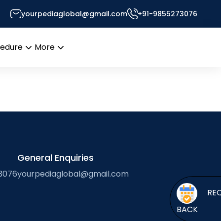
-based cancer
yourpediaglobal@gmail.com
+91-9855273076
or’s Desk
cedure
More
Open
Open
menu
menu
General Enquiries
3076
yourpediaglobal@gmail.com
BACK