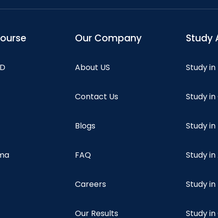
course
Our Company
Study 
hD
About US
Study in
Contact Us
Study i
Blogs
Study in
oma
FAQ
Study in
Careers
Study i
Our Results
Study i