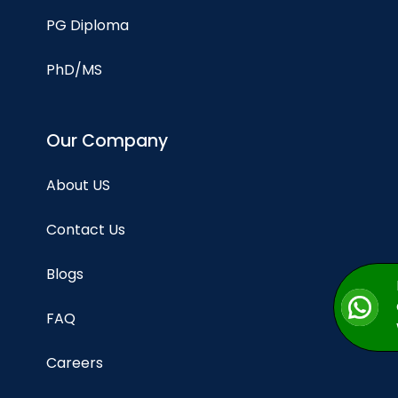
PG Diploma
PhD/MS
Our Company
About US
Contact Us
Blogs
FAQ
Careers