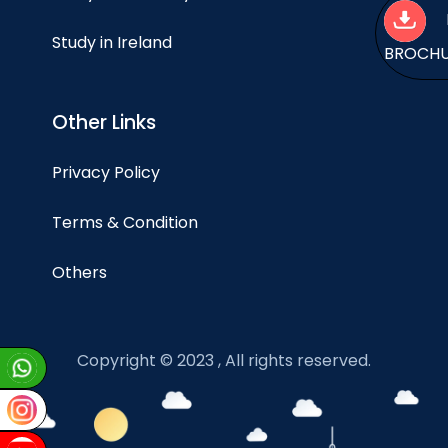
Study in Ireland
BROCH
Other Links
Privacy Policy
Terms & Condition
Others
Copyright © 2023 , All rights reserved.