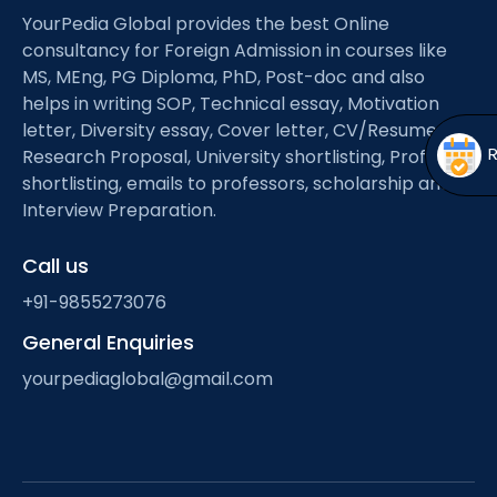
Open
menu
YourPedia Global provides the best Online
consultancy for Foreign Admission in courses like
menu
MS, MEng, PG Diploma, PhD, Post-doc and also
helps in writing SOP, Technical essay, Motivation
letter, Diversity essay, Cover letter, CV/Resume,
Research Proposal, University shortlisting, Professor
shortlisting, emails to professors, scholarship and
Interview Preparation.
Call us
+91-9855273076
General Enquiries
yourpediaglobal@gmail.com