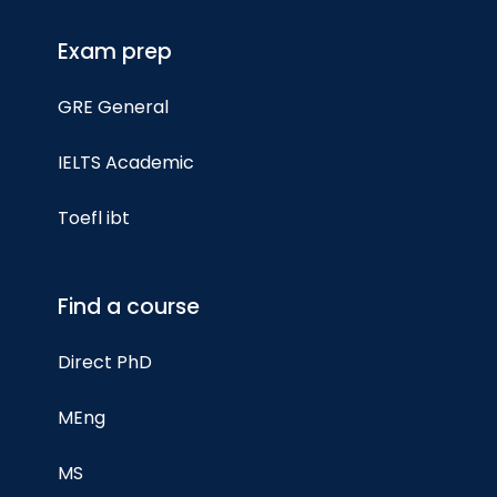
Exam prep
GRE General
IELTS Academic
Toefl ibt
Find a course
Direct PhD
MEng
MS