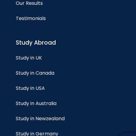
Our Results
Testimonials
Study Abroad
Study in UK
Study in Canada
Study in USA
Study in Australia
Study in Newzealand
Study in Germany