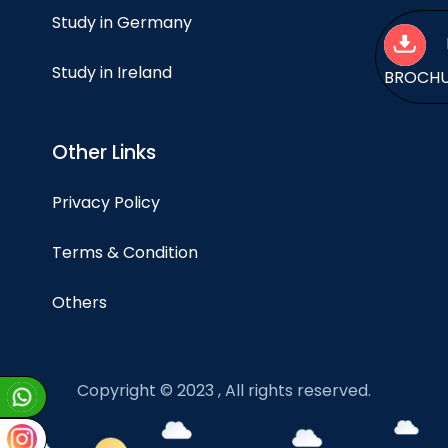
Study in Germany
Study in Ireland
BROCH
Other Links
Privacy Policy
Terms & Condition
Others
Copyright © 2023 , All rights reserved.