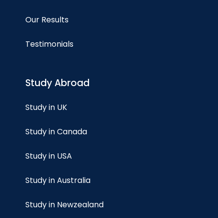
Our Results
Testimonials
Study Abroad
Study in UK
Study in Canada
Study in USA
Study in Australia
Study in Newzealand