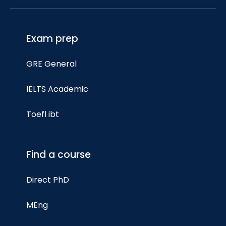
Exam prep
GRE General
IELTS Academic
Toefl ibt
Find a course
Direct PhD
MEng