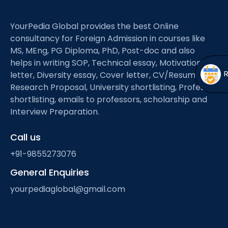
Open
menu
menu
YourPedia Global provides the best Online
consultancy for Foreign Admission in courses like
MS, MEng, PG Diploma, PhD, Post-doc and also
helps in writing SOP, Technical essay, Motivation
letter, Diversity essay, Cover letter, CV/Resume,
Research Proposal, University shortlisting, Professor
shortlisting, emails to professors, scholarship and
Interview Preparation.
Call us
+91-9855273076
General Enquiries
yourpediaglobal@gmail.com