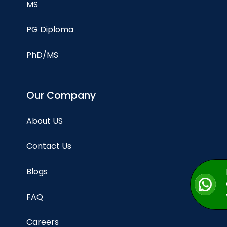
MS
PG Diploma
PhD/MS
Our Company
About US
Contact Us
Blogs
FAQ
Careers