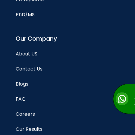
PhD/MS
Our Company
About US
Contact Us
Blogs
FAQ
Careers
Our Results