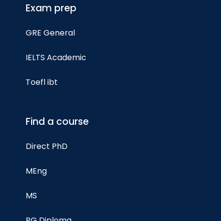
Exam prep
GRE General
IELTS Academic
Toefl ibt
Find a course
Direct PhD
MEng
MS
PG Diploma