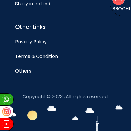
Study in Ireland
BROCH
Other Links
Privacy Policy
Terms & Condition
Others
Copyright © 2023 , All rights reserved.