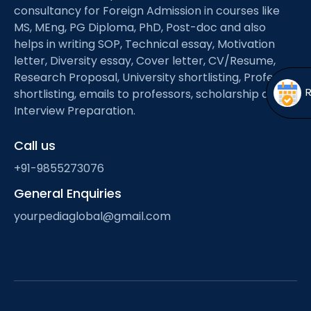
Open
menu
consultancy for Foreign Admission in courses like
MS, MEng, PG Diploma, PhD, Post-doc and also
menu
helps in writing SOP, Technical essay, Motivation
letter, Diversity essay, Cover letter, CV/Resume,
Research Proposal, University shortlisting, Professor
shortlisting, emails to professors, scholarship and
Interview Preparation.
Call us
+91-9855273076
General Enquiries
yourpediaglobal@gmail.com