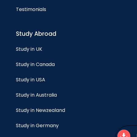
Testimonials
Study Abroad
Study in UK
Study in Canada
Study in USA
Study in Australia
Study in Newzealand
Study in Germany