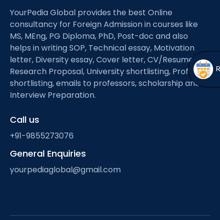
Open
menu
YourPedia Global provides the best Online
menu
consultancy for Foreign Admission in courses like
MS, MEng, PG Diploma, PhD, Post-doc and also
helps in writing SOP, Technical essay, Motivation
letter, Diversity essay, Cover letter, CV/Resume,
Research Proposal, University shortlisting, Professor
shortlisting, emails to professors, scholarship and
Interview Preparation.
Call us
+91-9855273076
General Enquiries
yourpediaglobal@gmail.com