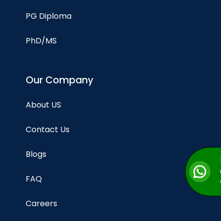
PG Diploma
PhD/MS
Our Company
About US
Contact Us
Blogs
FAQ
Careers