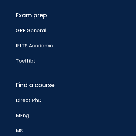
Exam prep
GRE General
IELTS Academic
Toefl ibt
Find a course
Direct PhD
MEng
MS