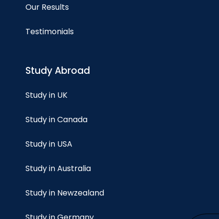
Our Results
Testimonials
Study Abroad
Study in UK
Study in Canada
Study in USA
Study in Australia
Study in Newzealand
Study in Germany