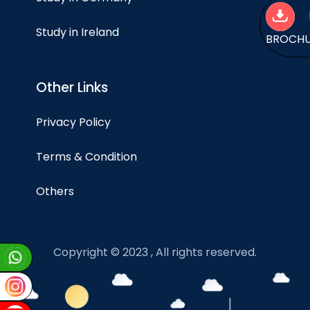
Study in Ireland
BROCH
Other Links
Privacy Policy
Terms & Condition
Others
Copyright © 2023 , All rights reserved.