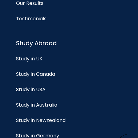
Our Results
Testimonials
Study Abroad
Study in UK
Study in Canada
Study in USA
Study in Australia
Study in Newzealand
Study in Germany