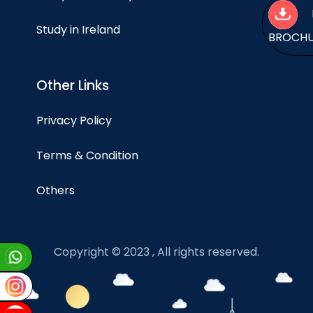
Study in Ireland
BROCH
Other Links
Privacy Policy
Terms & Condition
Others
Copyright © 2023 , All rights reserved.