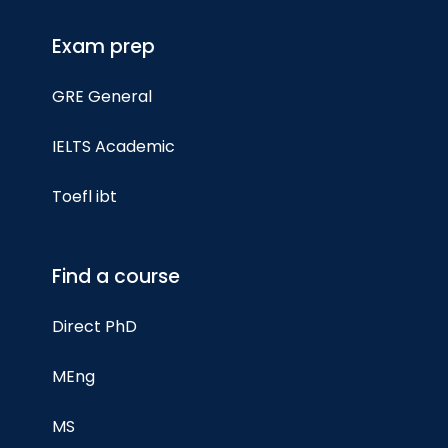
Exam prep
GRE General
IELTS Academic
Toefl ibt
Find a course
Direct PhD
MEng
MS