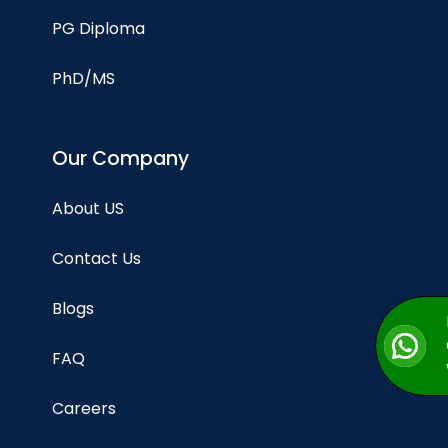
PG Diploma
PhD/MS
Our Company
About US
Contact Us
Blogs
FAQ
Careers