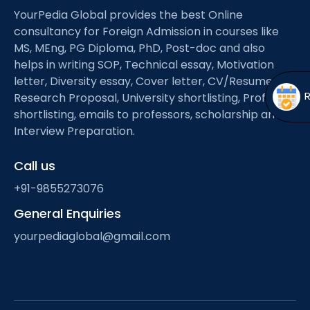
Open
menu
YourPedia Global provides the best Online
consultancy for Foreign Admission in courses like
menu
MS, MEng, PG Diploma, PhD, Post-doc and also
helps in writing SOP, Technical essay, Motivation
letter, Diversity essay, Cover letter, CV/Resume,
Research Proposal, University shortlisting, Professor
shortlisting, emails to professors, scholarship and
Interview Preparation.
Call us
+91-9855273076
General Enquiries
yourpediaglobal@gmail.com