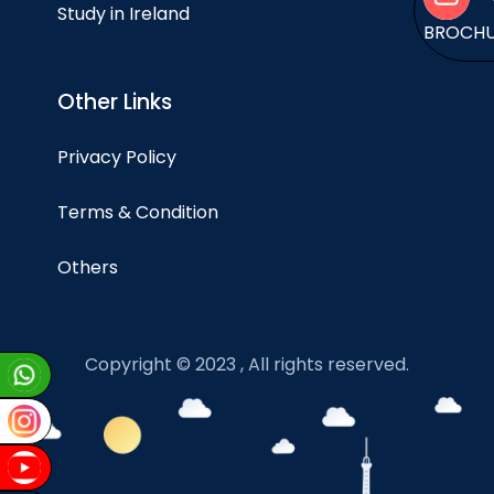
Study in Ireland
BROCH
Other Links
Privacy Policy
Terms & Condition
Others
Copyright © 2023 , All rights reserved.