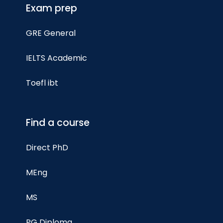
Exam prep
GRE General
IELTS Academic
Toefl ibt
Find a course
Direct PhD
MEng
MS
PG Diploma