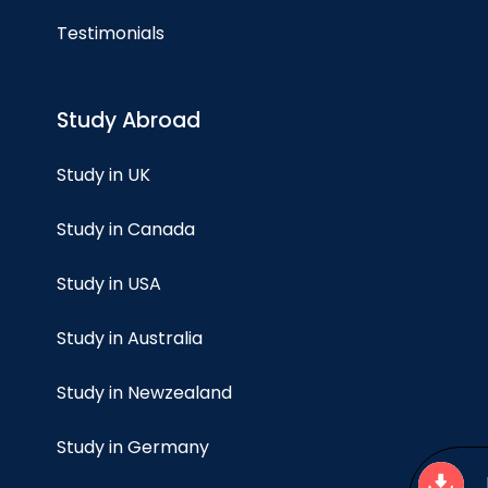
Testimonials
Study Abroad
Study in UK
Study in Canada
Study in USA
Study in Australia
Study in Newzealand
Study in Germany