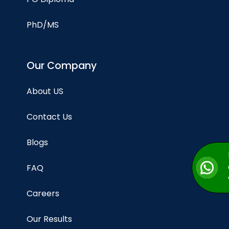
PhD/MS
Our Company
About US
Contact Us
Blogs
FAQ
Careers
Our Results