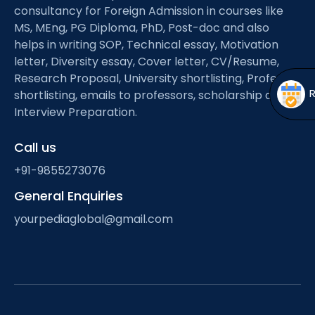
Open
menu
consultancy for Foreign Admission in courses like
MS, MEng, PG Diploma, PhD, Post-doc and also
menu
helps in writing SOP, Technical essay, Motivation
letter, Diversity essay, Cover letter, CV/Resume,
Research Proposal, University shortlisting, Professor
shortlisting, emails to professors, scholarship and
Interview Preparation.
Call us
+91-9855273076
General Enquiries
yourpediaglobal@gmail.com