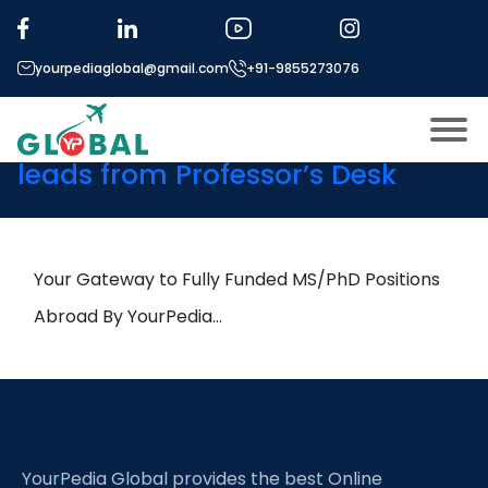
Tag:
Instrumentation
Amplifiers
yourpediaglobal@gmail.com
+91-9855273076
6th February Daily Hot Research
leads from Professor’s Desk
About US
Modules
Open
Micro Modules
Your Gateway to Fully Funded MS/PhD Positions
Open
menu
Our Mentor’s
Abroad By YourPedia…
menu
Exam prep
Open
Study In
Open
menu
Application Procedure
Open
menu
YourPedia Global provides the best Online
More