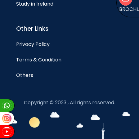
Study in Ireland
BROCH
Other Links
Privacy Policy
Terms & Condition
Others
Copyright © 2023 , All rights reserved.