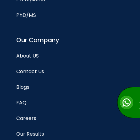
PhD/MS
Our Company
About US
Contact Us
Blogs
FAQ
Careers
Our Results