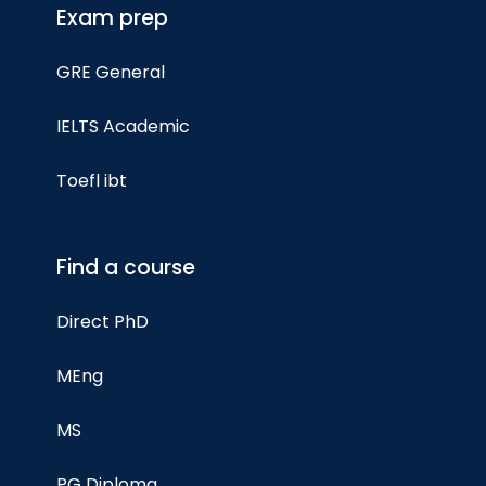
Exam prep
GRE General
IELTS Academic
Toefl ibt
Find a course
Direct PhD
MEng
MS
PG Diploma