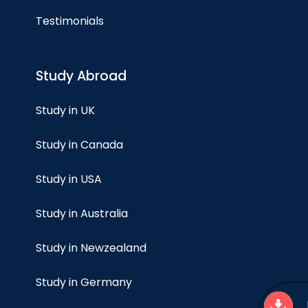
Testimonials
Study Abroad
Study in UK
Study in Canada
Study in USA
Study in Australia
Study in Newzealand
Study in Germany