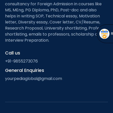
Open
menu
consultancy for Foreign Admission in courses like
MS, MEng, PG Diploma, PhD, Post-doc and also
menu
helps in writing SOP, Technical essay, Motivation
letter, Diversity essay, Cover letter, CV/Resume,
Research Proposal, University shortlisting, Professor
shortlisting, emails to professors, scholarship and
Interview Preparation.
Call us
+91-9855273076
General Enquiries
yourpediaglobal@gmail.com