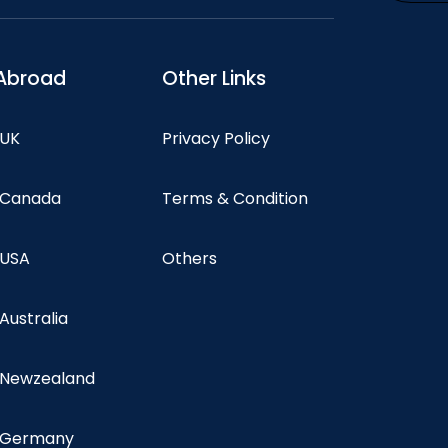
Abroad
Other Links
 UK
Privacy Policy
n Canada
Terms & Condition
 USA
Others
 Australia
n Newzealand
n Germany