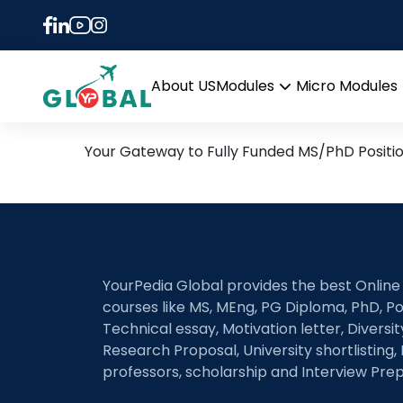
Tag:
Incremental F
9th December Daily Hot R
About US
Modules
Micro Modules
Open
menu
Your Gateway to Fully Funded MS/PhD Positi
YourPedia Global provides the best Online
courses like MS, MEng, PG Diploma, PhD, Po
Technical essay, Motivation letter, Diversi
Research Proposal, University shortlisting, 
professors, scholarship and Interview Prep