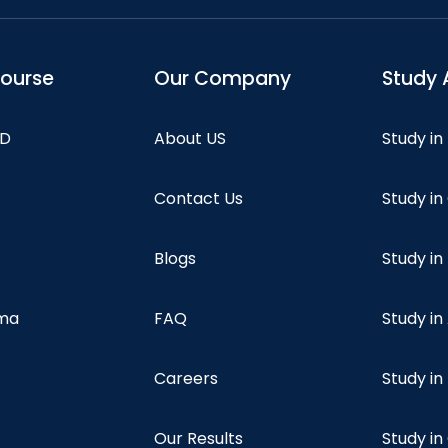
course
Our Company
Study 
hD
About US
Study in
Contact Us
Study i
Blogs
Study in
oma
FAQ
Study in
Careers
Study i
Our Results
Study i