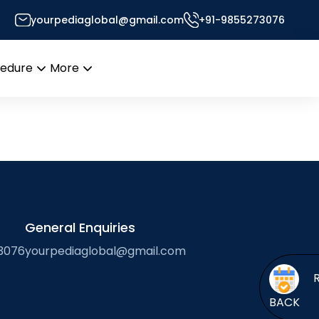
yourpediaglobal@gmail.com
+91-9855273076
or’s Desk
cedure
More
Open
Open
menu
menu
General Enquiries
3076
yourpediaglobal@gmail.com
BACK