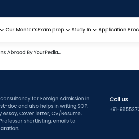
orming
esearch leads from Profess
Our Mentor’s
Exam prep
Study In
Application Pro
Open
Open
Open
menu
menu
menu
ons Abroad By YourPedia…
 consultancy for Foreign Admission in
Call us
st-doc and also helps in writing SOP,
+91-985527
ty essay, Cover letter, CV/Resume,
Professor shortlisting, emails to
aration.