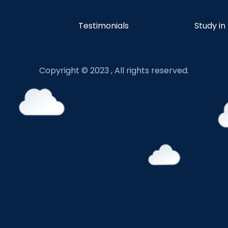
Testimonials
Study in
Copyright © 2023 , All rights reserved.