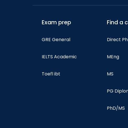
Exam prep
Find a 
GRE General
Direct P
IELTS Academic
MEng
Toefl ibt
MS
PG Dipl
PhD/MS