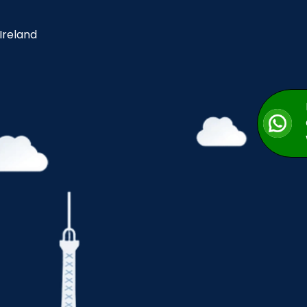
 Ireland