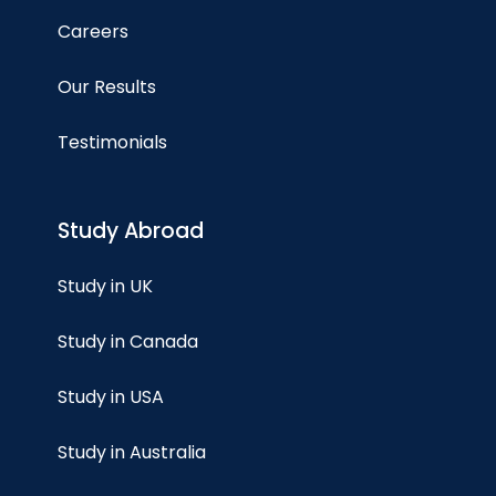
Careers
Our Results
Testimonials
Study Abroad
Study in UK
Study in Canada
Study in USA
Study in Australia