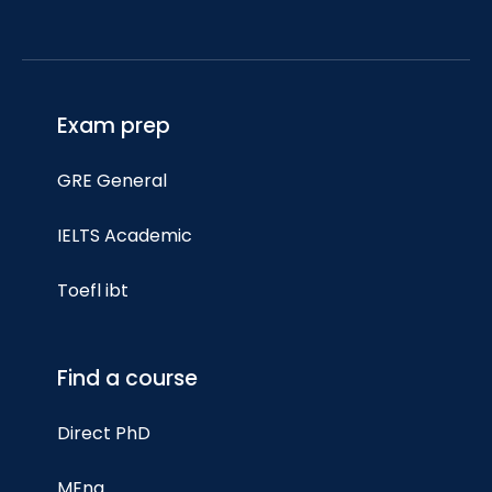
Exam prep
GRE General
IELTS Academic
Toefl ibt
Find a course
Direct PhD
MEng