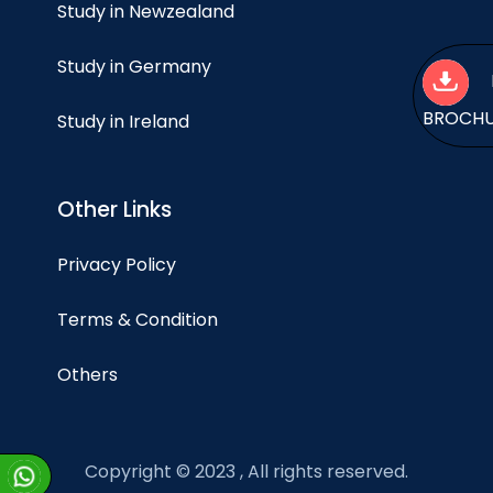
Study in Newzealand
Study in Germany
BROCH
Study in Ireland
Other Links
Privacy Policy
Terms & Condition
Others
Copyright © 2023 , All rights reserved.