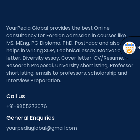
Open
menu
menu
YourPedia Global provides the best Online
consultancy for Foreign Admission in courses like
MS, MEng, PG Diploma, PhD, Post-doc and also
helps in writing SOP, Technical essay, Motivation
letter, Diversity essay, Cover letter, CV/Resume,
Research Proposal, University shortlisting, Professor
shortlisting, emails to professors, scholarship and
Interview Preparation.
Call us
+91-9855273076
General Enquiries
yourpediaglobal@gmail.com