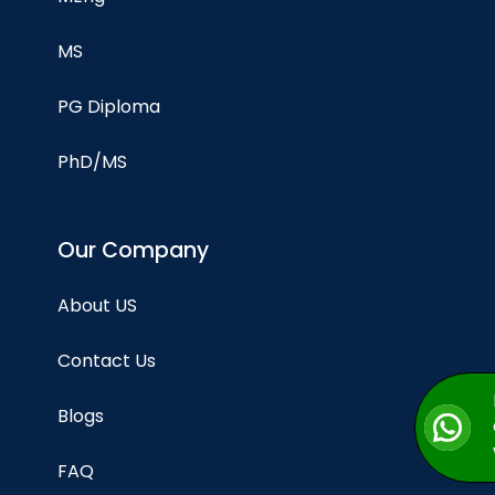
MS
PG Diploma
PhD/MS
Our Company
About US
Contact Us
Blogs
FAQ