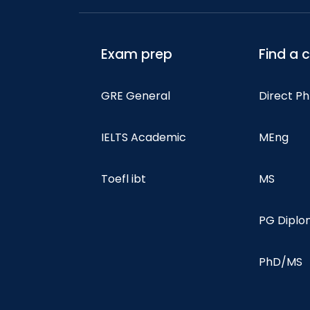
Exam prep
Find a 
GRE General
Direct P
IELTS Academic
MEng
Toefl ibt
MS
PG Dipl
PhD/MS