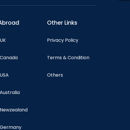
Abroad
Other Links
 UK
Privacy Policy
n Canada
Terms & Condition
 USA
Others
 Australia
n Newzealand
n Germany