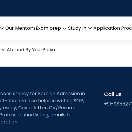
r Research
rch leads from Professor’s 
Our Mentor’s
Exam prep
Study In
Application Pro
Open
Open
Open
menu
menu
menu
ons Abroad By YourPedia…
 consultancy for Foreign Admission in
Call us
st-doc and also helps in writing SOP,
+91-985527
ty essay, Cover letter, CV/Resume,
Professor shortlisting, emails to
aration.