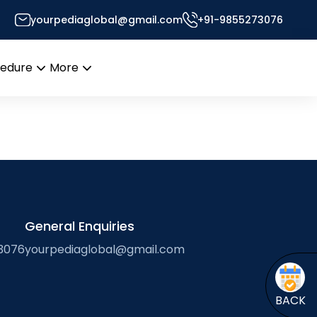
yourpediaglobal@gmail.com
+91-9855273076
Desk
cedure
More
Open
Open
menu
menu
General Enquiries
3076
yourpediaglobal@gmail.com
BACK