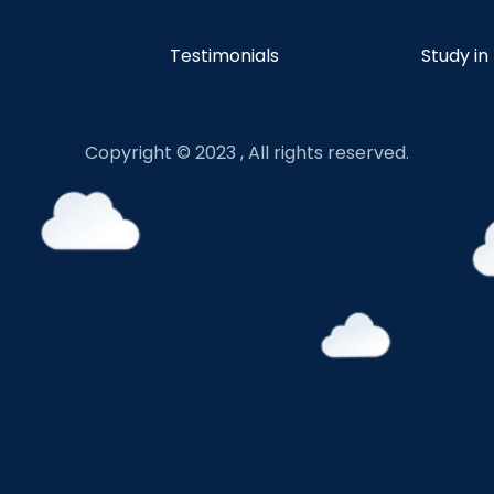
Testimonials
Study in
Copyright © 2023 , All rights reserved.