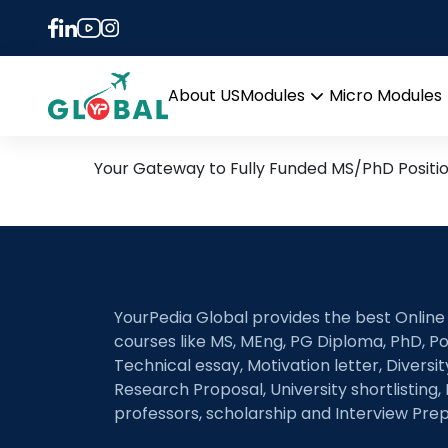
Tag:
In Vitro Cance
20th May Daily Hot Resea
About US
Modules
Micro Modules
Open
menu
Your Gateway to Fully Funded MS/PhD Positi
YourPedia Global provides the best Online
courses like MS, MEng, PG Diploma, PhD, Po
Technical essay, Motivation letter, Diversi
Research Proposal, University shortlisting, 
professors, scholarship and Interview Prep