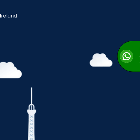
 Ireland