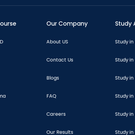
course
Our Company
Study 
hD
About US
Study in
Contact Us
Study i
Blogs
Study in
oma
FAQ
Study in
Careers
Study i
Our Results
Study i