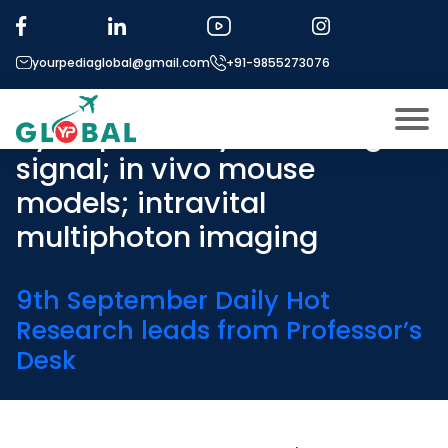
Tag:
Immunology of
biomaterials; foreign body
yourpediaglobal@gmail.com
+91-9855273076
reactions; role of
hydrophobicity as a danger
signal; in vivo mouse
About US
models; intravital
Modules
Open
multiphoton imaging
Micro Modules
Open
menu
Our Mentor’s
9th September Daily Hot
menu
Research leads from Professor’s
Exam prep
Open
Desk
Study In
Open
menu
Application Procedure
Open
menu
More