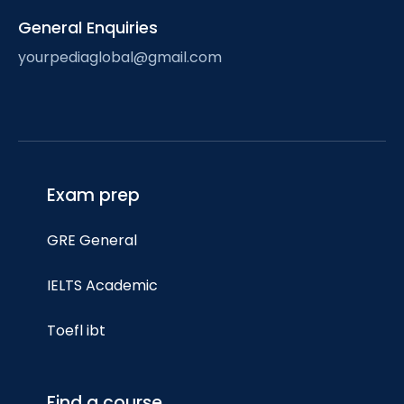
General Enquiries
yourpediaglobal@gmail.com
Exam prep
GRE General
IELTS Academic
Toefl ibt
Find a course