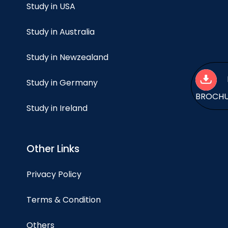
Study in USA
Study in Australia
Study in Newzealand
Study in Germany
BROCH
Study in Ireland
Other Links
Privacy Policy
Terms & Condition
Others