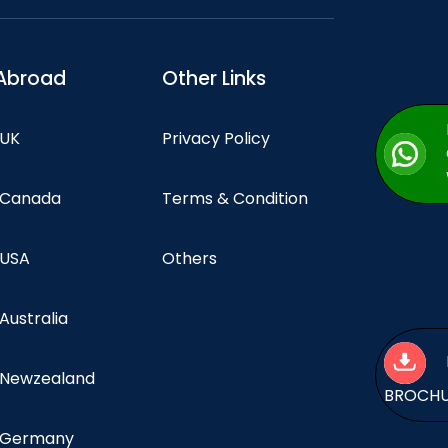
Abroad
Other Links
 UK
Privacy Policy
n Canada
Terms & Condition
 USA
Others
 Australia
n Newzealand
BROCH
n Germany