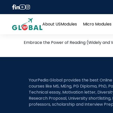
Tag:
ielts commonl
Beyond the Practice Test
About US
Modules
Micro Modules
Open
menu
Embrace the Power of Reading (Widely and Wi
YourPedia Global provides the best Online
courses like MS, MEng, PG Diploma, PhD, Po
Technical essay, Motivation letter, Diversi
Research Proposal, University shortlisting, 
professors, scholarship and Interview Prep