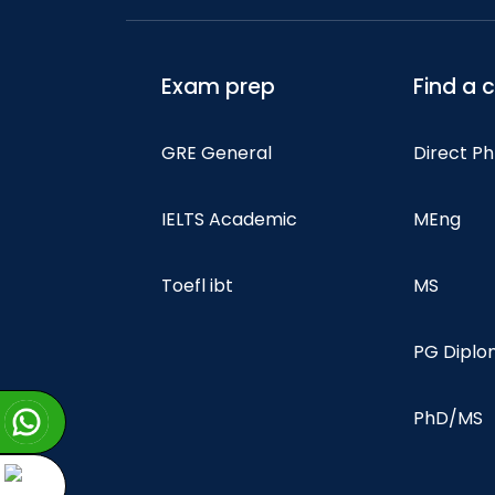
Exam prep
Find a 
GRE General
Direct P
IELTS Academic
MEng
Toefl ibt
MS
PG Dipl
PhD/MS