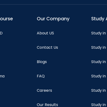
course
Our Company
Study 
hD
About US
Study in
Contact Us
Study i
Blogs
Study in
oma
FAQ
Study in
Careers
Study i
Our Results
Study i