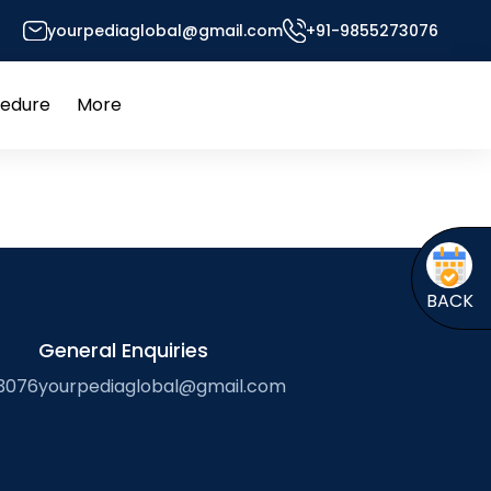
yourpediaglobal@gmail.com
+91-9855273076
ich Environment
cedure
More
Open
Open
menu
menu
BACK
General Enquiries
3076
yourpediaglobal@gmail.com