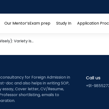
y used words
s: Cultivating a Language-R
Our Mentor’s
Exam prep
Study In
Application Pro
Open
Open
Open
menu
menu
menu
sely): Variety is…
 consultancy for Foreign Admission in
Call us
st-doc and also helps in writing SOP,
+91-985527
ty essay, Cover letter, CV/Resume,
Professor shortlisting, emails to
aration.