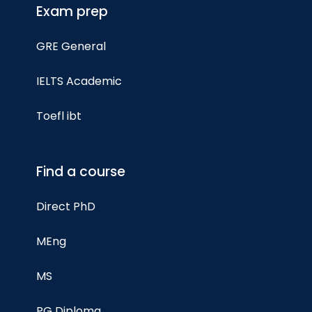
Exam prep
GRE General
IELTS Academic
Toefl ibt
Find a course
Direct PhD
MEng
MS
PG Diploma