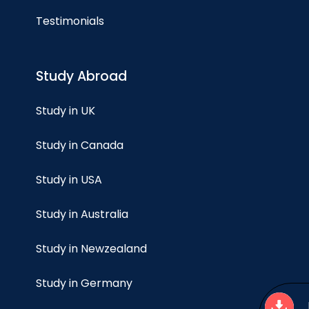
Testimonials
Study Abroad
Study in UK
Study in Canada
Study in USA
Study in Australia
Study in Newzealand
Study in Germany