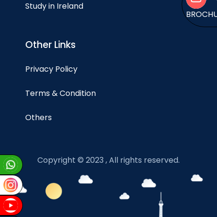
Study in Ireland
BROCH
Other Links
Privacy Policy
Terms & Condition
Others
Copyright © 2023 , All rights reserved.