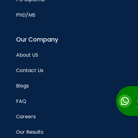
PhD/MS
Our Company
About US
Contact Us
Blogs
FAQ
Careers
Our Results