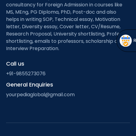
Open
menu
consultancy for Foreign Admission in courses like
MS, MEng, PG Diploma, PhD, Post-doc and also
menu
helps in writing SOP, Technical essay, Motivation
letter, Diversity essay, Cover letter, CV/Resume,
Research Proposal, University shortlisting, Professor
shortlisting, emails to professors, scholarship and
Interview Preparation.
Call us
+91-9855273076
General Enquiries
yourpediaglobal@gmail.com