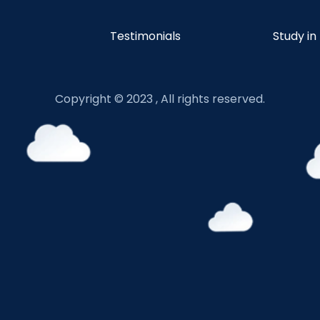
Testimonials
Study in
Copyright © 2023 , All rights reserved.