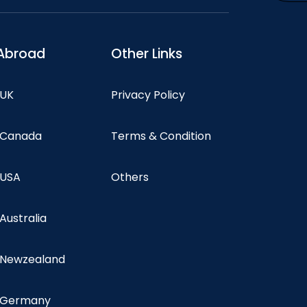
Abroad
Other Links
 UK
Privacy Policy
n Canada
Terms & Condition
 USA
Others
 Australia
n Newzealand
n Germany