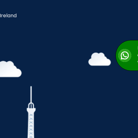
 Ireland