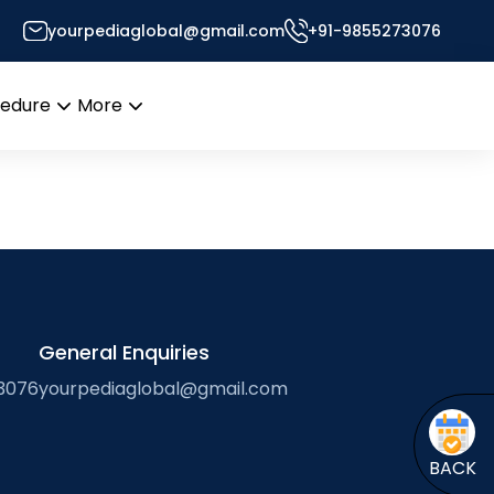
yourpediaglobal@gmail.com
+91-9855273076
 of Foreign Professors
cedure
More
Open
Open
menu
menu
General Enquiries
3076
yourpediaglobal@gmail.com
BACK