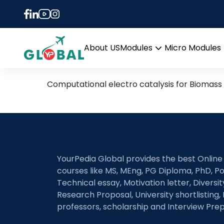
Tag:
energy storag
20th January – Daily Hot
About US
Modules
Micro Modules
Open
menu
Computational electro catalysis for Biomass 
YourPedia Global provides the best Online
courses like MS, MEng, PG Diploma, PhD, Po
Technical essay, Motivation letter, Diversi
Research Proposal, University shortlisting, 
professors, scholarship and Interview Prep