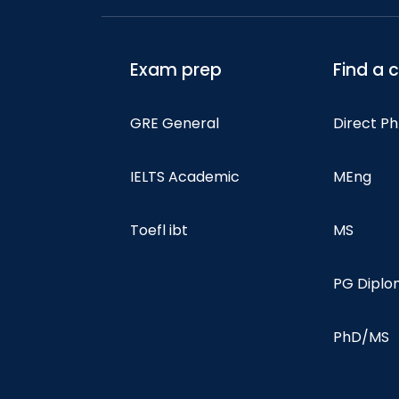
Exam prep
Find a 
GRE General
Direct P
IELTS Academic
MEng
Toefl ibt
MS
PG Dipl
PhD/MS