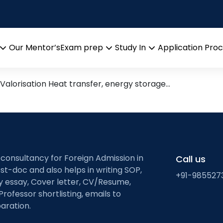
e and Conversion
 Leads from Research Groups
Our Mentor’s
Exam prep
Study In
Application Pro
Open
Open
Open
menu
menu
menu
Valorisation Heat transfer, energy storage…
 consultancy for Foreign Admission in
Call us
st-doc and also helps in writing SOP,
+91-985527
ty essay, Cover letter, CV/Resume,
Professor shortlisting, emails to
aration.