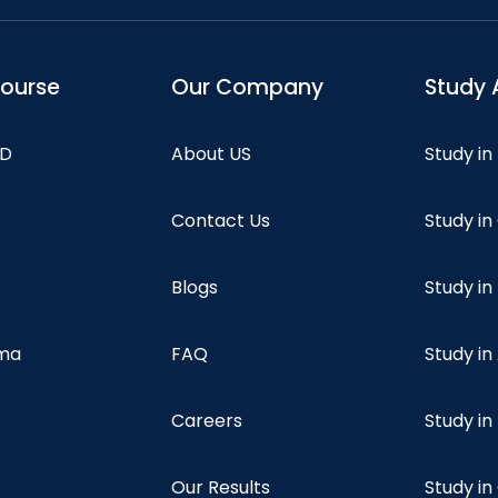
course
Our Company
Study 
hD
About US
Study in
Contact Us
Study i
Blogs
Study in
oma
FAQ
Study in
Careers
Study i
Our Results
Study i