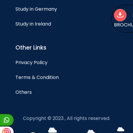
Study in Germany
Study in Ireland
BROCH
Other Links
Privacy Policy
Terms & Condition
Others
Copyright © 2023 , All rights reserved.