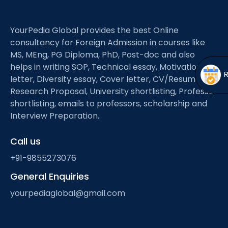
Open
menu
menu
YourPedia Global provides the best Online
consultancy for Foreign Admission in courses like
MS, MEng, PG Diploma, PhD, Post-doc and also
helps in writing SOP, Technical essay, Motivation
letter, Diversity essay, Cover letter, CV/Resume,
Research Proposal, University shortlisting, Professor
shortlisting, emails to professors, scholarship and
Interview Preparation.
Call us
+91-9855273076
General Enquiries
yourpediaglobal@gmail.com