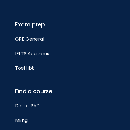
Exam prep
GRE General
IELTS Academic
Toefl ibt
Find a course
Direct PhD
MEng