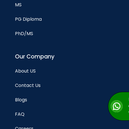
MS
PG Diploma
PhD/MS
Our Company
About US
Contact Us
Blogs
FAQ
Careers