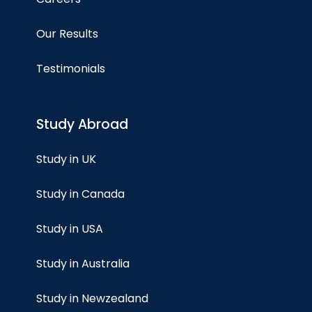
Our Results
Testimonials
Study Abroad
Study in UK
Study in Canada
Study in USA
Study in Australia
Study in Newzealand