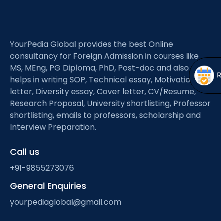
Open
menu
menu
YourPedia Global provides the best Online
consultancy for Foreign Admission in courses like
MS, MEng, PG Diploma, PhD, Post-doc and also
helps in writing SOP, Technical essay, Motivation
letter, Diversity essay, Cover letter, CV/Resume,
Research Proposal, University shortlisting, Professor
shortlisting, emails to professors, scholarship and
Interview Preparation.
Call us
+91-9855273076
General Enquiries
yourpediaglobal@gmail.com