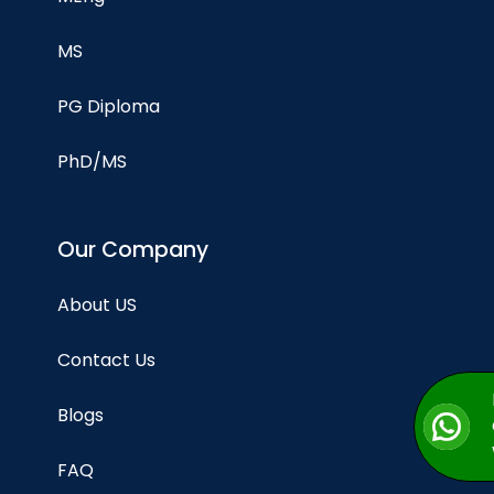
MS
PG Diploma
PhD/MS
Our Company
About US
Contact Us
Blogs
FAQ