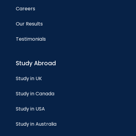
Careers
Our Results
Testimonials
Study Abroad
Study in UK
Study in Canada
Study in USA
Study in Australia