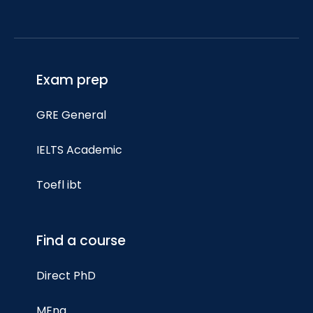
Exam prep
GRE General
IELTS Academic
Toefl ibt
Find a course
Direct PhD
MEng