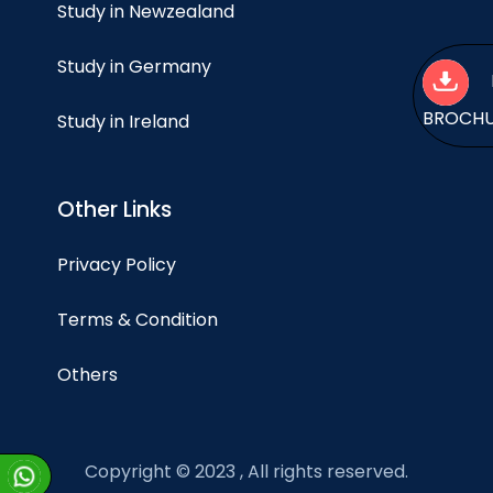
Study in Newzealand
Study in Germany
BROCH
Study in Ireland
Other Links
Privacy Policy
Terms & Condition
Others
Copyright © 2023 , All rights reserved.