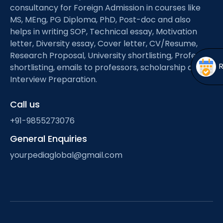
Open
menu
consultancy for Foreign Admission in courses like
MS, MEng, PG Diploma, PhD, Post-doc and also
menu
helps in writing SOP, Technical essay, Motivation
letter, Diversity essay, Cover letter, CV/Resume,
Research Proposal, University shortlisting, Professor
shortlisting, emails to professors, scholarship and
Interview Preparation.
Call us
+91-9855273076
General Enquiries
yourpediaglobal@gmail.com