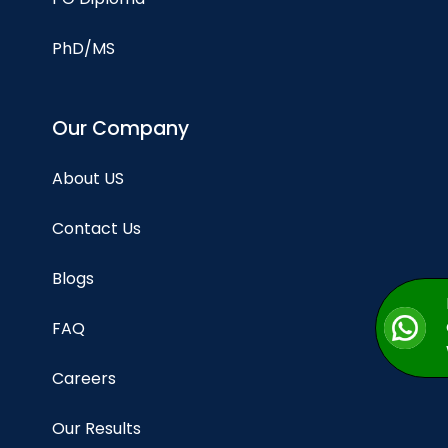
PhD/MS
Our Company
About US
Contact Us
Blogs
FAQ
Careers
Our Results