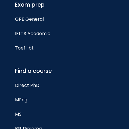
Exam prep
GRE General
IELTS Academic
Toefl ibt
Find a course
Direct PhD
MEng
MS
PG Diploma