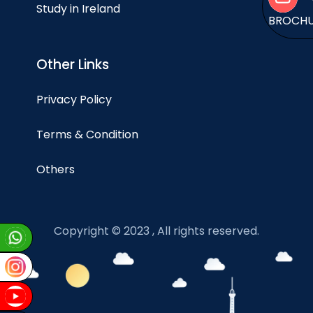
Study in Ireland
BROCH
Other Links
Privacy Policy
Terms & Condition
Others
Copyright © 2023 , All rights reserved.