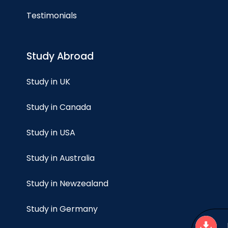
Testimonials
Study Abroad
Study in UK
Study in Canada
Study in USA
Study in Australia
Study in Newzealand
Study in Germany