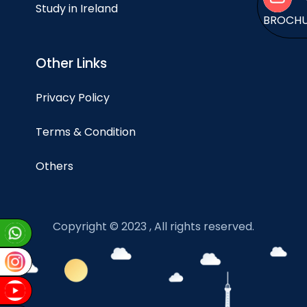
Study in Ireland
BROCH
Other Links
Privacy Policy
Terms & Condition
Others
Copyright © 2023 , All rights reserved.