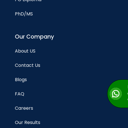
PhD/MS
Our Company
About US
Contact Us
Blogs
FAQ
Careers
Our Results