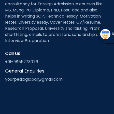
Open
menu
consultancy for Foreign Admission in courses like
MS, MEng, PG Diploma, PhD, Post-doc and also
menu
helps in writing SOP, Technical essay, Motivation
letter, Diversity essay, Cover letter, CV/Resume,
Research Proposal, University shortlisting, Professor
shortlisting, emails to professors, scholarship and
Interview Preparation.
Call us
+91-9855273076
General Enquiries
yourpediaglobal@gmail.com