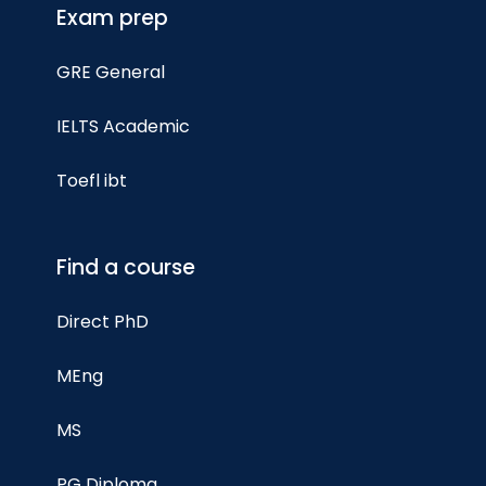
Exam prep
GRE General
IELTS Academic
Toefl ibt
Find a course
Direct PhD
MEng
MS
PG Diploma