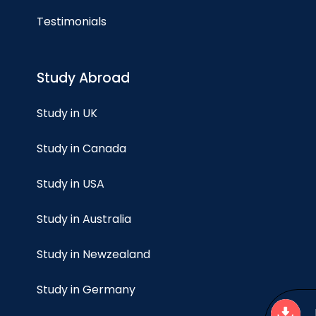
Testimonials
Study Abroad
Study in UK
Study in Canada
Study in USA
Study in Australia
Study in Newzealand
Study in Germany