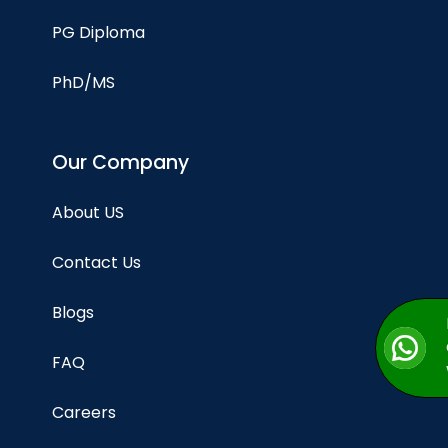
PG Diploma
PhD/MS
Our Company
About US
Contact Us
Blogs
FAQ
Careers