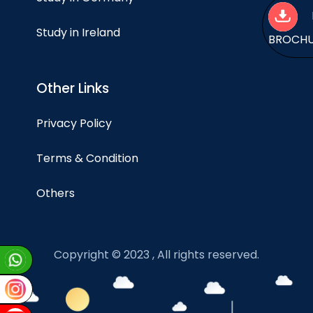
Study in Ireland
BROCH
Other Links
Privacy Policy
Terms & Condition
Others
Copyright © 2023 , All rights reserved.