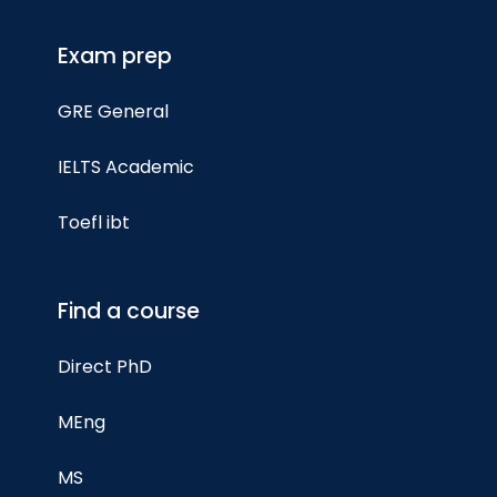
Exam prep
GRE General
IELTS Academic
Toefl ibt
Find a course
Direct PhD
MEng
MS