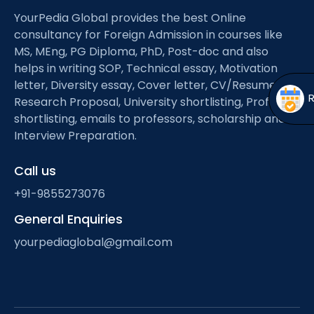
Open
menu
YourPedia Global provides the best Online
menu
consultancy for Foreign Admission in courses like
MS, MEng, PG Diploma, PhD, Post-doc and also
helps in writing SOP, Technical essay, Motivation
letter, Diversity essay, Cover letter, CV/Resume,
Research Proposal, University shortlisting, Professor
shortlisting, emails to professors, scholarship and
Interview Preparation.
Call us
+91-9855273076
General Enquiries
yourpediaglobal@gmail.com