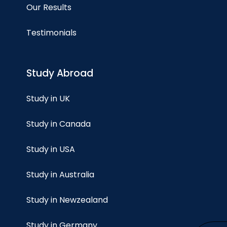
Our Results
Testimonials
Study Abroad
Study in UK
Study in Canada
Study in USA
Study in Australia
Study in Newzealand
Study in Germany