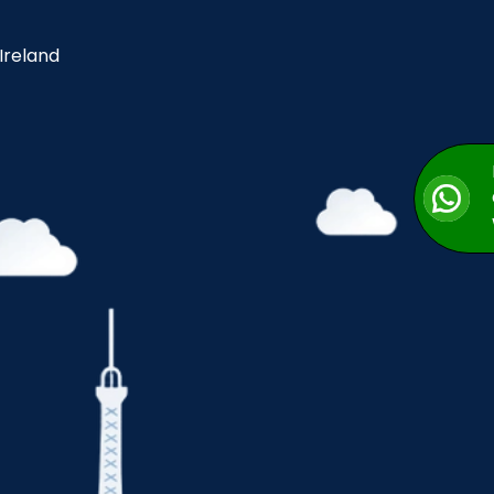
 Ireland