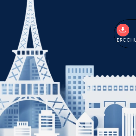
BROCH