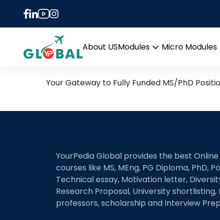
Tag:
circular busin
18th June Daily Hot Rese
About US
Modules
Micro Modules
Open
menu
Your Gateway to Fully Funded MS/PhD Positi
YourPedia Global provides the best Online
courses like MS, MEng, PG Diploma, PhD, Po
Technical essay, Motivation letter, Diversi
Research Proposal, University shortlisting, 
professors, scholarship and Interview Prep