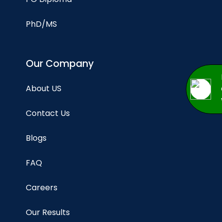
PhD/MS
Our Company
About US
Contact Us
Blogs
FAQ
Careers
Our Results