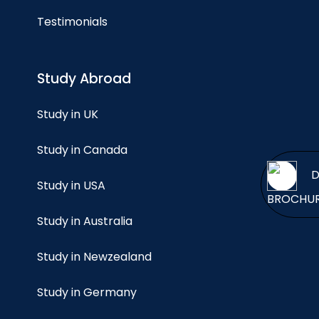
Testimonials
Study Abroad
Study in UK
Study in Canada
Study in USA
BROCH
Study in Australia
Study in Newzealand
Study in Germany