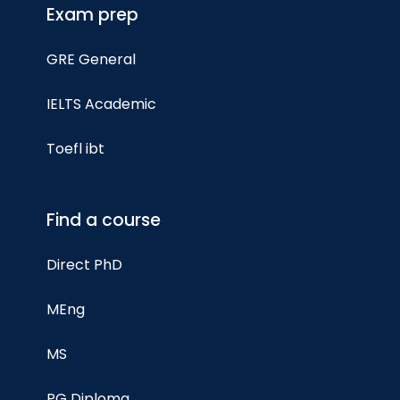
Exam prep
GRE General
IELTS Academic
Toefl ibt
Find a course
Direct PhD
MEng
MS
PG Diploma