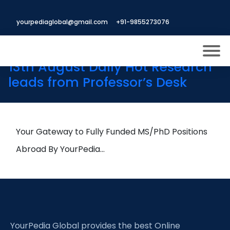
Tag:
Brazing automation in
yourpediaglobal@gmail.com
+91-9855273076
production
13th August Daily Hot Research
leads from Professor’s Desk
About US
Modules
Open
Micro Modules
Your Gateway to Fully Funded MS/PhD Positions
Open
menu
Our Mentor’s
Abroad By YourPedia…
menu
Exam prep
Open
Study In
Open
menu
Application Procedure
Open
menu
YourPedia Global provides the best Online
More