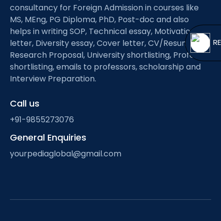
Open
menu
consultancy for Foreign Admission in courses like
MS, MEng, PG Diploma, PhD, Post-doc and also
menu
helps in writing SOP, Technical essay, Motivation
letter, Diversity essay, Cover letter, CV/Resume,
Research Proposal, University shortlisting, Professor
shortlisting, emails to professors, scholarship and
Interview Preparation.
Call us
+91-9855273076
General Enquiries
yourpediaglobal@gmail.com