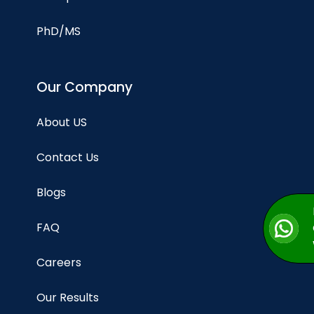
PhD/MS
Our Company
About US
Contact Us
Blogs
FAQ
Careers
Our Results