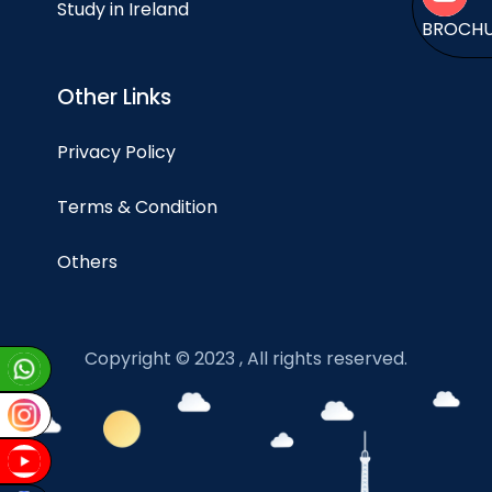
Study in Ireland
BROCH
Other Links
Privacy Policy
Terms & Condition
Others
Copyright © 2023 , All rights reserved.