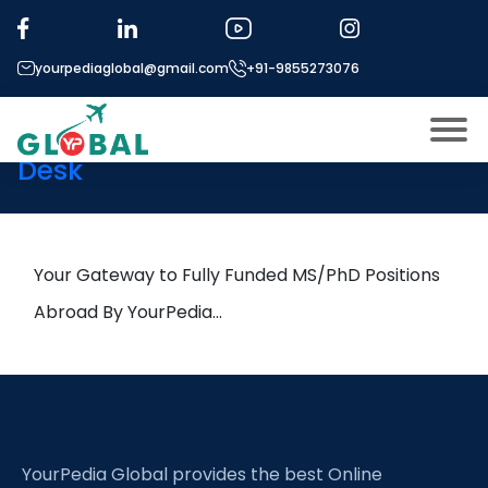
Tag:
Biofilm reactors
yourpediaglobal@gmail.com
+91-9855273076
1st September Daily Hot
Research leads from Professor’s
Desk
About US
Modules
Open
Micro Modules
Your Gateway to Fully Funded MS/PhD Positions
Open
menu
Our Mentor’s
Abroad By YourPedia…
menu
Exam prep
Open
Study In
Open
menu
Application Procedure
Open
menu
YourPedia Global provides the best Online
More