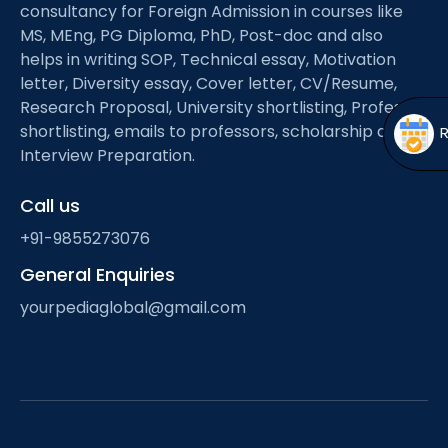
Open
menu
consultancy for Foreign Admission in courses like
MS, MEng, PG Diploma, PhD, Post-doc and also
menu
helps in writing SOP, Technical essay, Motivation
letter, Diversity essay, Cover letter, CV/Resume,
Research Proposal, University shortlisting, Professor
shortlisting, emails to professors, scholarship and
Interview Preparation.
Call us
+91-9855273076
General Enquiries
yourpediaglobal@gmail.com