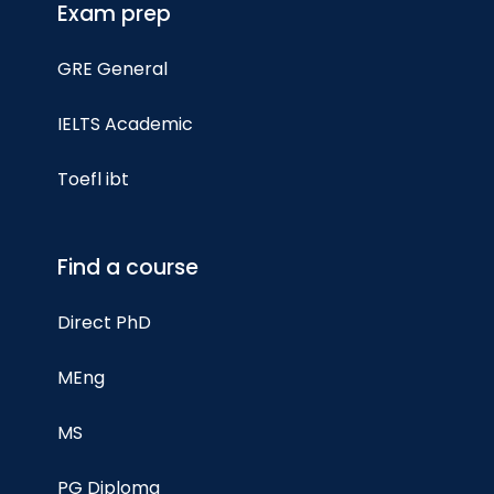
Exam prep
GRE General
IELTS Academic
Toefl ibt
Find a course
Direct PhD
MEng
MS
PG Diploma