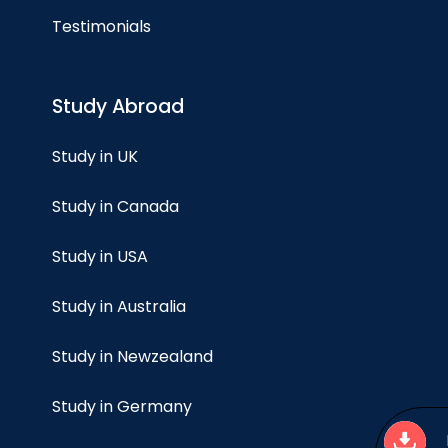
Testimonials
Study Abroad
Study in UK
Study in Canada
Study in USA
Study in Australia
Study in Newzealand
Study in Germany