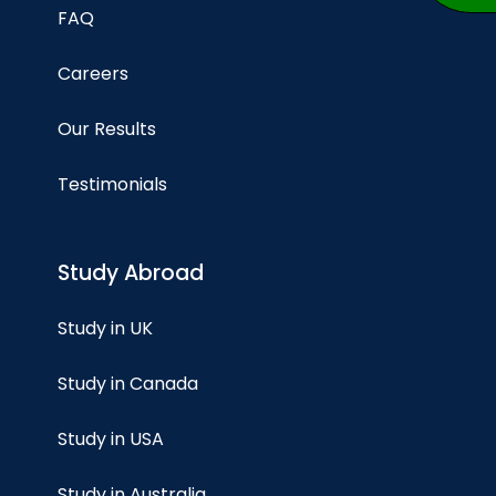
FAQ
Careers
Our Results
Testimonials
Study Abroad
Study in UK
Study in Canada
Study in USA
Study in Australia