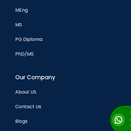
MEng
MS
PG Diploma
PhD/MS
Our Company
About US
Contact Us
Blogs