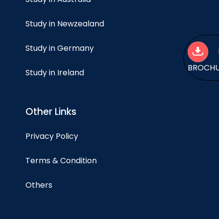
Study in Newzealand
Study in Germany
BROCH
Study in Ireland
Other Links
Privacy Policy
Terms & Condition
Others