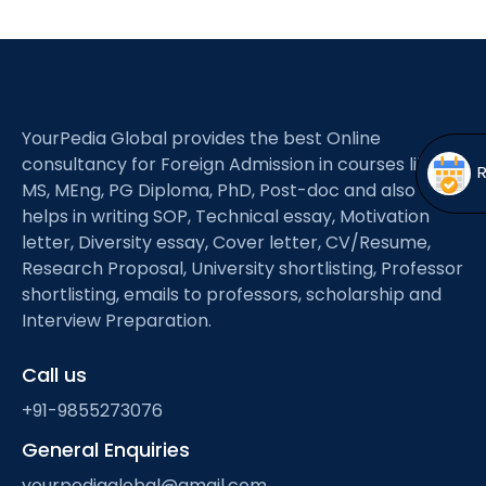
Open
menu
menu
YourPedia Global provides the best Online
consultancy for Foreign Admission in courses like
MS, MEng, PG Diploma, PhD, Post-doc and also
helps in writing SOP, Technical essay, Motivation
letter, Diversity essay, Cover letter, CV/Resume,
Research Proposal, University shortlisting, Professor
shortlisting, emails to professors, scholarship and
Interview Preparation.
Call us
+91-9855273076
General Enquiries
yourpediaglobal@gmail.com