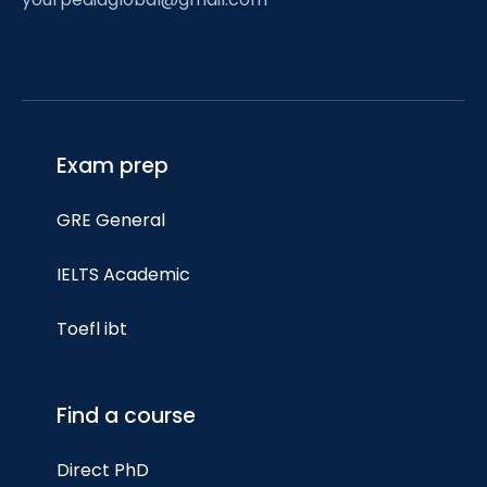
Exam prep
GRE General
IELTS Academic
Toefl ibt
Find a course
Direct PhD