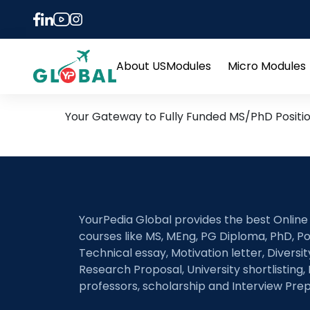
Tag:
Battery Fabric
8th November Daily Hot R
About US
Modules
Micro Modules
Open
menu
Your Gateway to Fully Funded MS/PhD Positi
YourPedia Global provides the best Online
courses like MS, MEng, PG Diploma, PhD, Po
Technical essay, Motivation letter, Diversi
Research Proposal, University shortlisting, 
professors, scholarship and Interview Prep