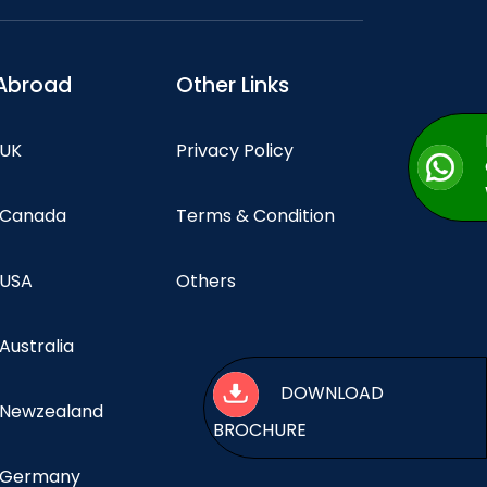
Abroad
Other Links
 UK
Privacy Policy
n Canada
Terms & Condition
 USA
Others
 Australia
DOWNLOAD
n Newzealand
BROCHURE
n Germany