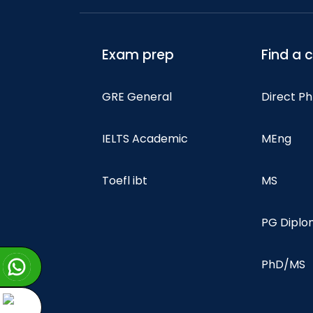
Exam prep
Find a 
GRE General
Direct P
IELTS Academic
MEng
Toefl ibt
MS
PG Dipl
PhD/MS