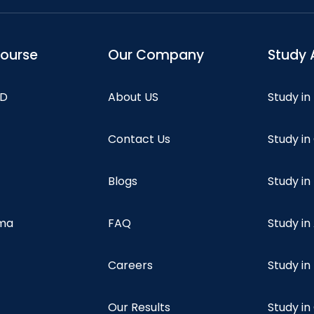
course
Our Company
Study 
hD
About US
Study in
Contact Us
Study i
Blogs
Study in
oma
FAQ
Study in
Careers
Study i
Our Results
Study i