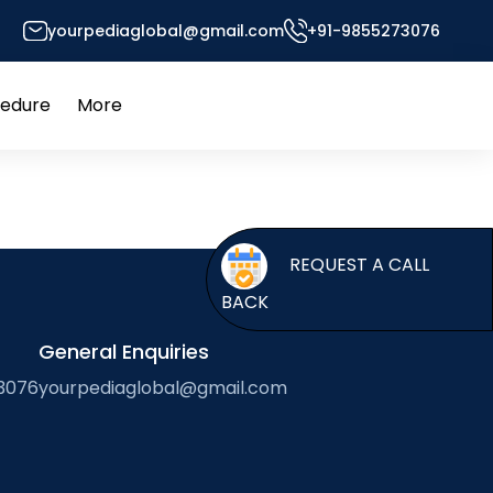
yourpediaglobal@gmail.com
+91-9855273076
or’s Desk
cedure
More
Open
Open
menu
menu
REQUEST A CALL
BACK
General Enquiries
3076
yourpediaglobal@gmail.com