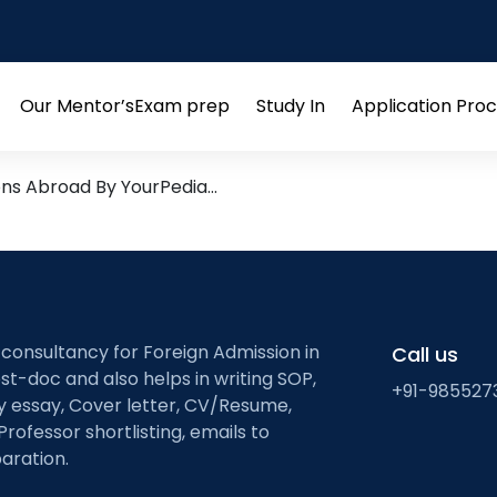
ation and Testing
esearch leads from Profess
Our Mentor’s
Exam prep
Study In
Application Pro
Open
Open
Open
menu
menu
menu
ons Abroad By YourPedia…
 consultancy for Foreign Admission in
Call us
st-doc and also helps in writing SOP,
+91-985527
ty essay, Cover letter, CV/Resume,
Professor shortlisting, emails to
aration.