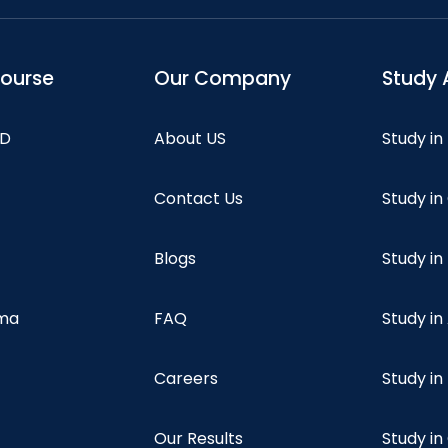
course
Our Company
Study 
hD
About US
Study in
Contact Us
Study i
Blogs
Study in
oma
FAQ
Study in
Careers
Study i
Our Results
Study i