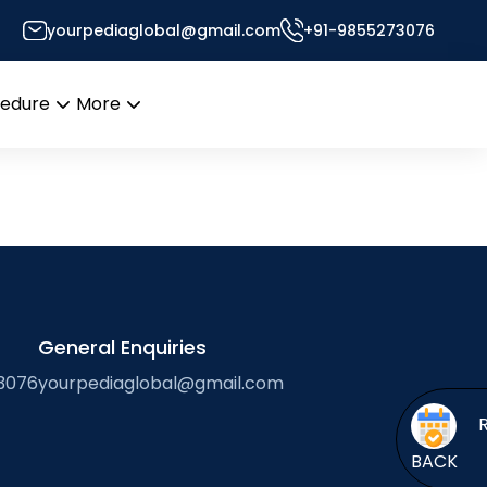
yourpediaglobal@gmail.com
+91-9855273076
s Desk
cedure
More
Open
Open
menu
menu
General Enquiries
3076
yourpediaglobal@gmail.com
BACK