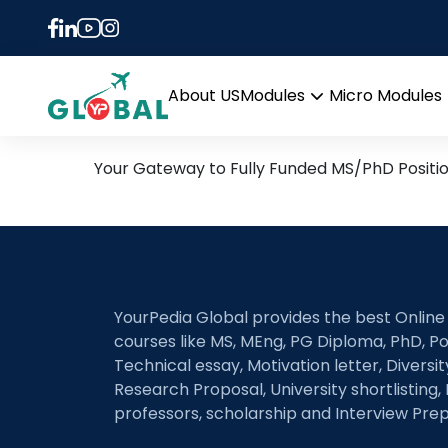
Tag:
autonomous ne
11th August Daily Hot Re
About US
Modules
Micro Modules
Open
menu
Your Gateway to Fully Funded MS/PhD Positi
YourPedia Global provides the best Online
courses like MS, MEng, PG Diploma, PhD, Po
Technical essay, Motivation letter, Diversi
Research Proposal, University shortlisting, 
professors, scholarship and Interview Prep