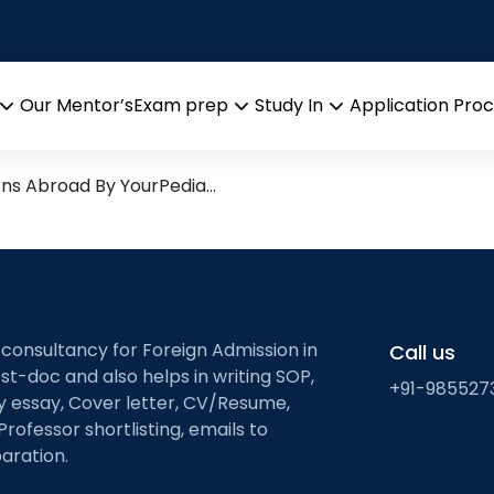
tworking systems
search leads from Professor’
Our Mentor’s
Exam prep
Study In
Application Pro
Open
Open
Open
menu
menu
menu
ons Abroad By YourPedia…
 consultancy for Foreign Admission in
Call us
st-doc and also helps in writing SOP,
+91-985527
ty essay, Cover letter, CV/Resume,
Professor shortlisting, emails to
aration.