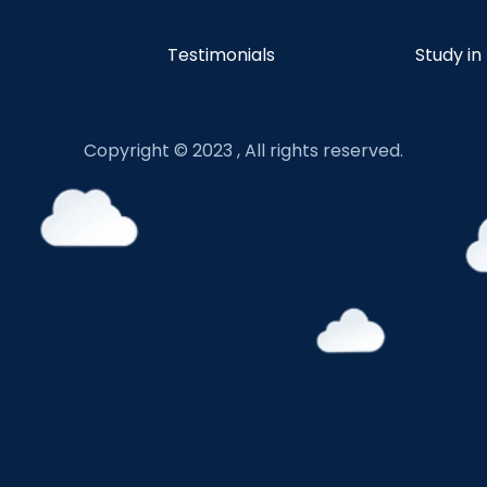
Testimonials
Study in
Copyright © 2023 , All rights reserved.