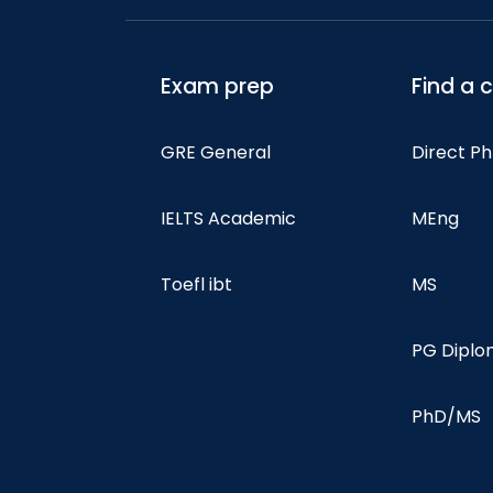
Exam prep
Find a 
GRE General
Direct P
IELTS Academic
MEng
Toefl ibt
MS
PG Dipl
PhD/MS