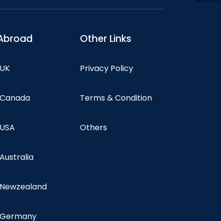
Abroad
Other Links
 UK
Privacy Policy
n Canada
Terms & Condition
 USA
Others
 Australia
n Newzealand
n Germany