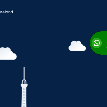
 Ireland