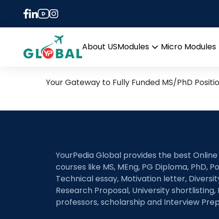
Tag:
atrial fibrillatio
30th September Daily Hot
About US
Modules
Micro Modules
Open
menu
Your Gateway to Fully Funded MS/PhD Positi
YourPedia Global provides the best Online
courses like MS, MEng, PG Diploma, PhD, Po
Technical essay, Motivation letter, Diversi
Research Proposal, University shortlisting, 
professors, scholarship and Interview Prep