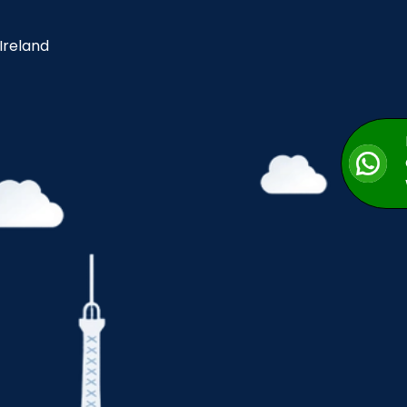
 Ireland