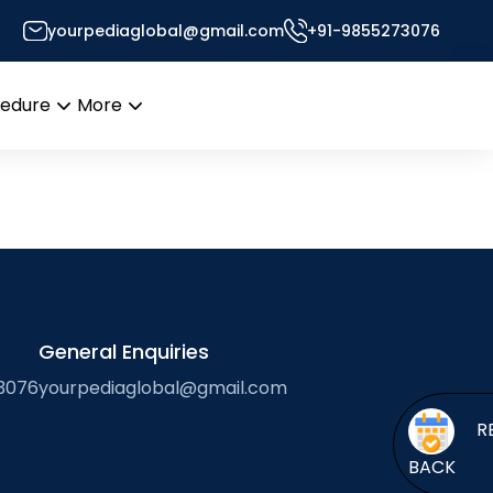
yourpediaglobal@gmail.com
+91-9855273076
ssor’s Desk
cedure
More
Open
Open
menu
menu
General Enquiries
3076
yourpediaglobal@gmail.com
BACK