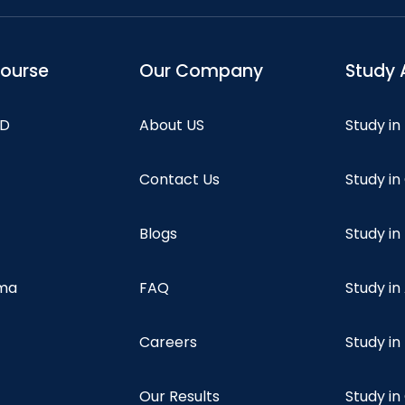
course
Our Company
Study 
hD
About US
Study in
Contact Us
Study i
Blogs
Study in
oma
FAQ
Study in
Careers
Study i
Our Results
Study i