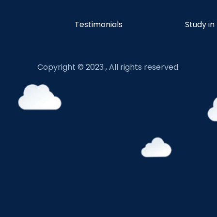
Testimonials
Study in
Copyright © 2023 , All rights reserved.