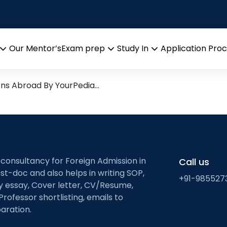
n
 Research leads from Profe
Our Mentor’s
Exam prep
Study In
Application Pro
Open
Open
Open
menu
menu
menu
ons Abroad By YourPedia…
 consultancy for Foreign Admission in
Call us
st-doc and also helps in writing SOP,
+91-985527
ty essay, Cover letter, CV/Resume,
Professor shortlisting, emails to
aration.