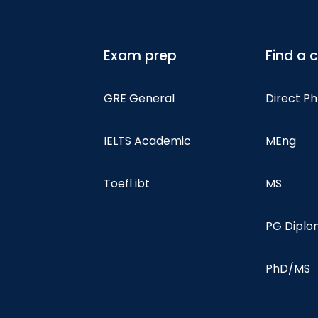
Exam prep
Find a 
GRE General
Direct P
IELTS Academic
MEng
Toefl ibt
MS
PG Dipl
PhD/MS