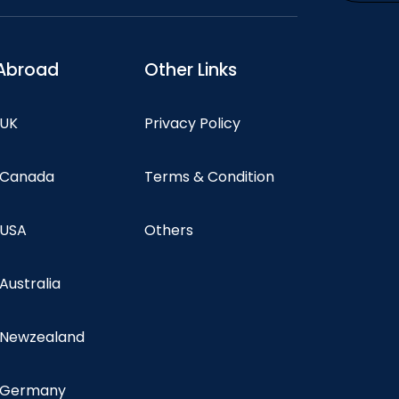
Abroad
Other Links
 UK
Privacy Policy
n Canada
Terms & Condition
 USA
Others
 Australia
n Newzealand
n Germany