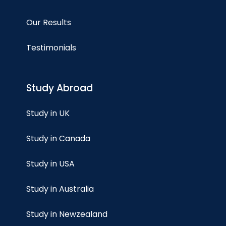
Our Results
Testimonials
Study Abroad
Study in UK
Study in Canada
Study in USA
Study in Australia
Study in Newzealand