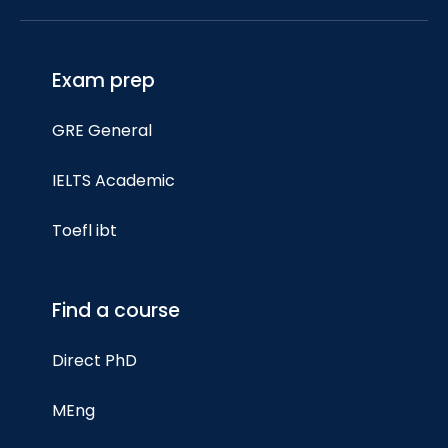
Exam prep
GRE General
IELTS Academic
Toefl ibt
Find a course
Direct PhD
MEng