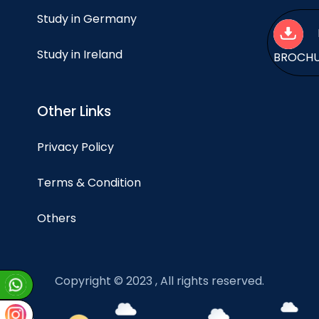
Study in Germany
Study in Ireland
BROCH
Other Links
Privacy Policy
Terms & Condition
Others
Copyright © 2023 , All rights reserved.