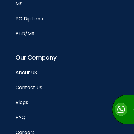
MS
PG Diploma
PhD/MS
Our Company
About US
Contact Us
Blogs
FAQ
Careers