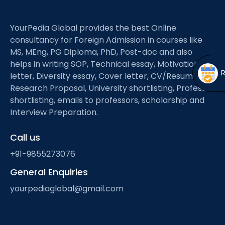
Open
menu
menu
YourPedia Global provides the best Online
consultancy for Foreign Admission in courses like
MS, MEng, PG Diploma, PhD, Post-doc and also
helps in writing SOP, Technical essay, Motivation
letter, Diversity essay, Cover letter, CV/Resume,
Research Proposal, University shortlisting, Professor
shortlisting, emails to professors, scholarship and
Interview Preparation.
Call us
+91-9855273076
General Enquiries
yourpediaglobal@gmail.com