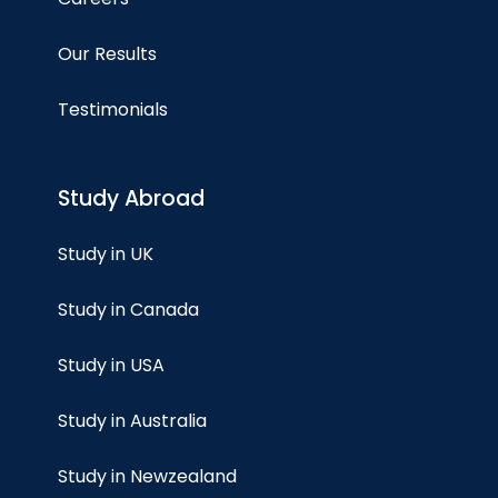
Our Results
Testimonials
Study Abroad
Study in UK
Study in Canada
Study in USA
Study in Australia
Study in Newzealand