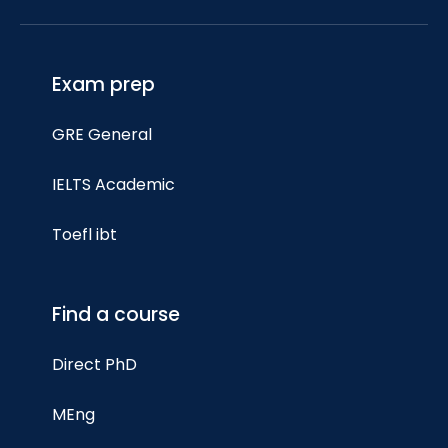
Exam prep
GRE General
IELTS Academic
Toefl ibt
Find a course
Direct PhD
MEng