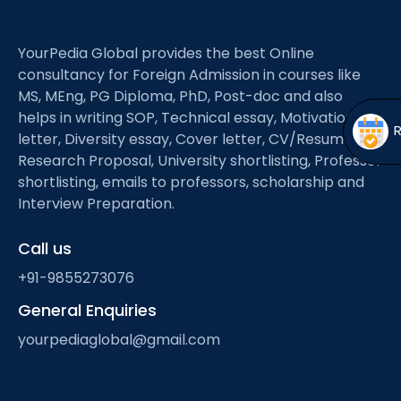
Open
menu
menu
YourPedia Global provides the best Online
consultancy for Foreign Admission in courses like
MS, MEng, PG Diploma, PhD, Post-doc and also
helps in writing SOP, Technical essay, Motivation
letter, Diversity essay, Cover letter, CV/Resume,
Research Proposal, University shortlisting, Professor
shortlisting, emails to professors, scholarship and
Interview Preparation.
Call us
+91-9855273076
General Enquiries
yourpediaglobal@gmail.com