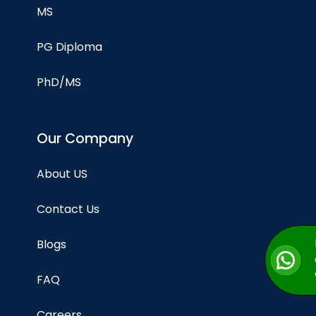
MS
PG Diploma
PhD/MS
Our Company
About US
Contact Us
Blogs
FAQ
Careers