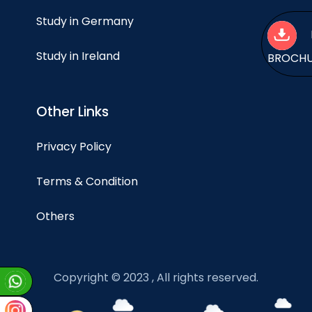
Study in Germany
Study in Ireland
BROCH
Other Links
Privacy Policy
Terms & Condition
Others
Copyright © 2023 , All rights reserved.