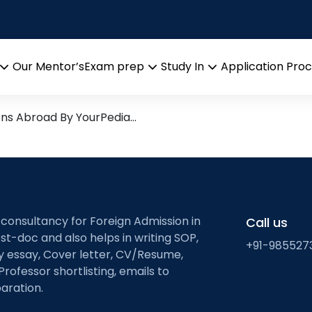
rch leads from Professor’s D
Our Mentor’s
Exam prep
Study In
Application Pro
Open
Open
Open
menu
menu
menu
ons Abroad By YourPedia…
 consultancy for Foreign Admission in
Call us
st-doc and also helps in writing SOP,
+91-985527
ty essay, Cover letter, CV/Resume,
Professor shortlisting, emails to
aration.