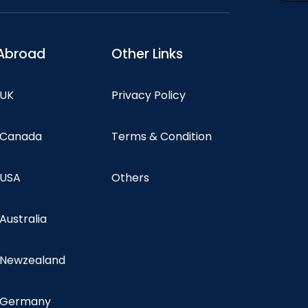
Abroad
Other Links
 UK
Privacy Policy
n Canada
Terms & Condition
 USA
Others
 Australia
n Newzealand
n Germany