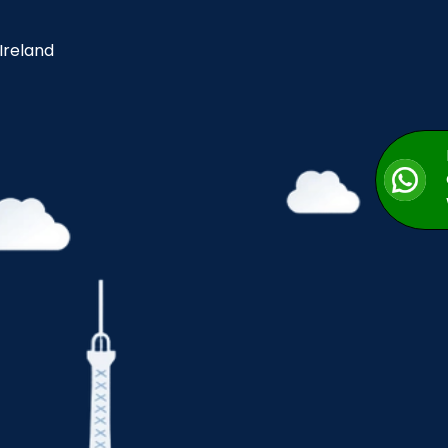
 Ireland