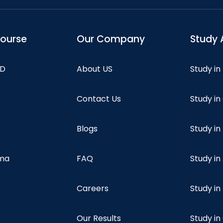
course
Our Company
Study 
hD
About US
Study in
Contact Us
Study i
Blogs
Study in
oma
FAQ
Study in
Careers
Study i
Our Results
Study i