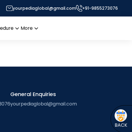
yourpediaglobal@gmail.com
+91-9855273076
esk
cedure
More
Open
Open
menu
menu
General Enquiries
3076
yourpediaglobal@gmail.com
BACK