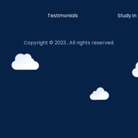
Testimonials
Study in
Copyright © 2023 , All rights reserved.