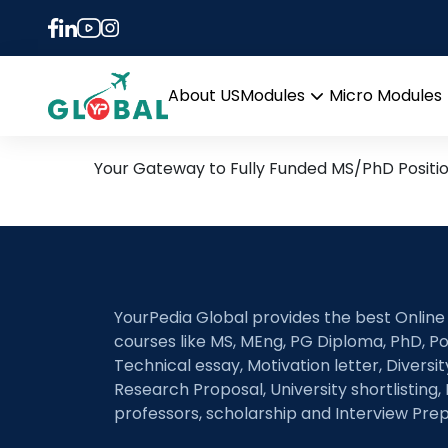
Tag:
Alfven Waves
16th May Daily Hot Resea
About US
Modules
Micro Modules
Open
menu
Your Gateway to Fully Funded MS/PhD Positi
YourPedia Global provides the best Online
courses like MS, MEng, PG Diploma, PhD, Po
Technical essay, Motivation letter, Diversi
Research Proposal, University shortlisting, 
professors, scholarship and Interview Prep