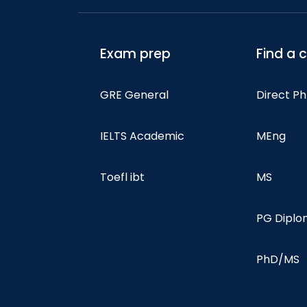
Exam prep
Find a 
GRE General
Direct P
IELTS Academic
MEng
Toefl ibt
MS
PG Dipl
PhD/MS