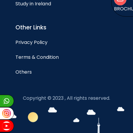
Study in Ireland
BROCH
Other Links
Privacy Policy
Terms & Condition
Others
Copyright © 2023 , All rights reserved.