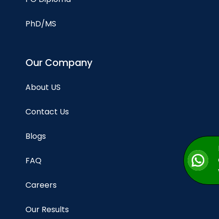
PhD/MS
Our Company
About US
Contact Us
Blogs
FAQ
Careers
Our Results