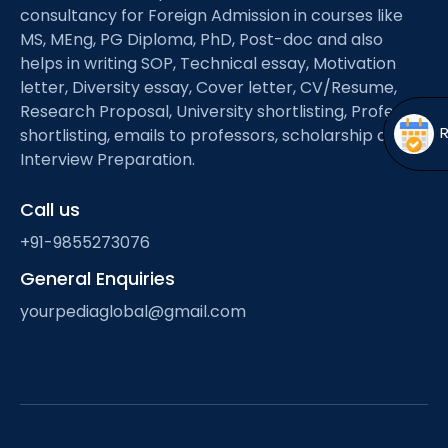
Open
menu
consultancy for Foreign Admission in courses like
MS, MEng, PG Diploma, PhD, Post-doc and also
menu
helps in writing SOP, Technical essay, Motivation
letter, Diversity essay, Cover letter, CV/Resume,
Research Proposal, University shortlisting, Professor
shortlisting, emails to professors, scholarship and
Interview Preparation.
Call us
+91-9855273076
General Enquiries
yourpediaglobal@gmail.com