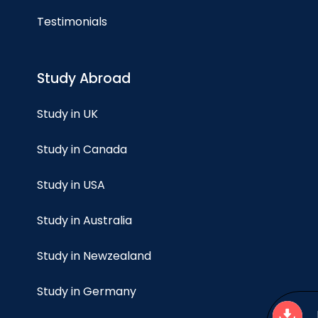
Testimonials
Study Abroad
Study in UK
Study in Canada
Study in USA
Study in Australia
Study in Newzealand
Study in Germany