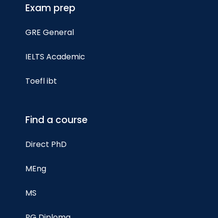
Exam prep
GRE General
IELTS Academic
Toefl ibt
Find a course
Direct PhD
MEng
MS
PG Diploma