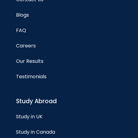
Blogs
FAQ
Careers
Our Results
Testimonials
Study Abroad
Study in UK
Study in Canada