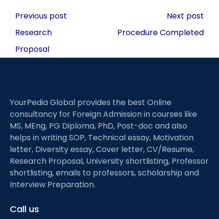
Post
Previous post
Next post
navigation
Research
Procedure Completed
Proposal
YourPedia Global provides the best Online
consultancy for Foreign Admission in courses like
MS, MEng, PG Diploma, PhD, Post-doc and also
helps in writing SOP, Technical essay, Motivation
letter, Diversity essay, Cover letter, CV/Resume,
Research Proposal, University shortlisting, Professor
shortlisting, emails to professors, scholarship and
Interview Preparation.
Call us