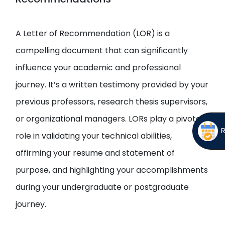
Open
menu
menu
A Letter of Recommendation (LOR) is a
compelling document that can significantly
influence your academic and professional
journey. It’s a written testimony provided by your
previous professors, research thesis supervisors,
or organizational managers. LORs play a pivotal
role in validating your technical abilities,
affirming your resume and statement of
purpose, and highlighting your accomplishments
during your undergraduate or postgraduate
journey.