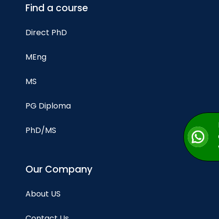
Find a course
Direct PhD
MEng
MS
PG Diploma
PhD/MS
Our Company
About US
Contact Us