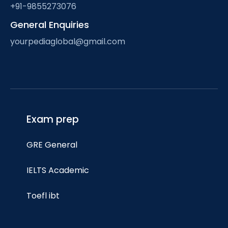
+91-9855273076
General Enquiries
yourpediaglobal@gmail.com
Exam prep
GRE General
IELTS Academic
Toefl ibt