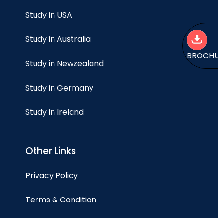
Study in USA
Study in Australia
BROCH
Study in Newzealand
Study in Germany
Study in Ireland
Other Links
Privacy Policy
Terms & Condition