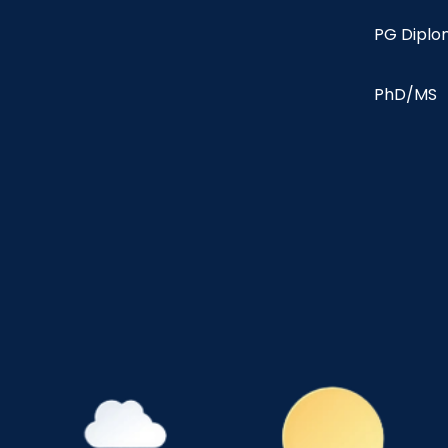
PG Dipl
PhD/MS