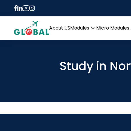
About US
Modules
Micro Modules
Open
menu
Study in No