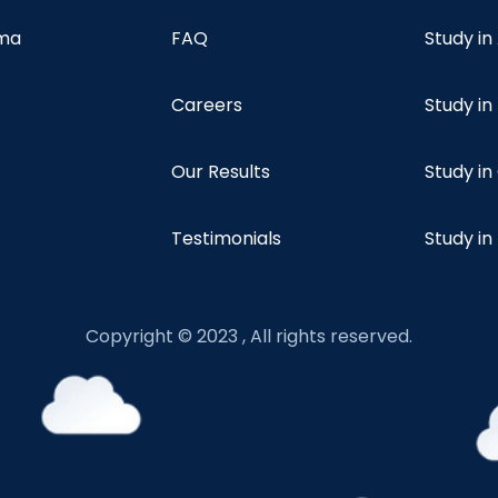
oma
FAQ
Study in
Careers
Study i
Our Results
Study i
Testimonials
Study in
Copyright © 2023 , All rights reserved.