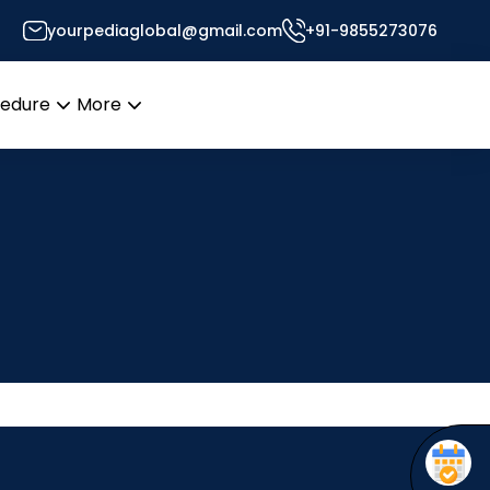
yourpediaglobal@gmail.com
+91-9855273076
cedure
More
Open
Open
menu
menu