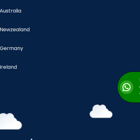
 Australia
n Newzealand
n Germany
 Ireland