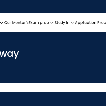
Our Mentor’s
Exam prep
Study In
Application Pro
Open
Open
Open
menu
menu
menu
rway