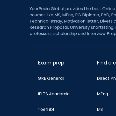
YourPedia Global provides the best Online
courses like MS, MEng, PG Diploma, PhD, Po
Technical essay, Motivation letter, Diversi
Research Proposal, University shortlisting, 
professors, scholarship and Interview Prep
Exam prep
Find a 
GRE General
Direct P
IELTS Academic
MEng
Toefl ibt
MS