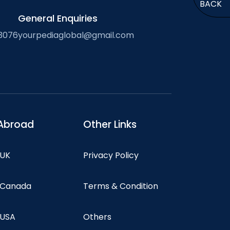
BACK
General Enquiries
3076
yourpediaglobal@gmail.com
Abroad
Other Links
 UK
Privacy Policy
n Canada
Terms & Condition
 USA
Others