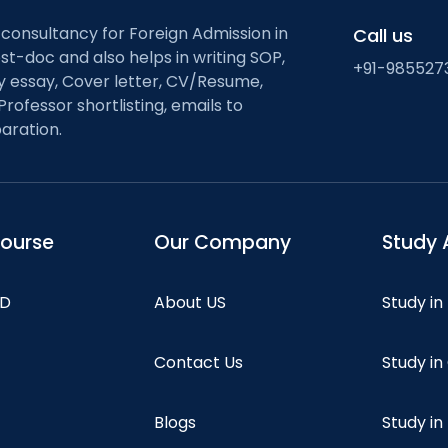
 consultancy for Foreign Admission in
Call us
st-doc and also helps in writing SOP,
+91-985527
ty essay, Cover letter, CV/Resume,
Professor shortlisting, emails to
aration.
course
Our Company
Study 
hD
About US
Study in
Contact Us
Study i
Blogs
Study in