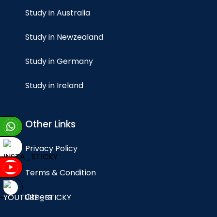
Study in Australia
Study in Newzealand
Study in Germany
Study in Ireland
Other Links
Privacy Policy
Terms & Condition
Others