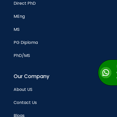
Direct PhD
MEng
MS
PG Diploma
PhD/MS
Our Company
About US
Contact Us
Blogs