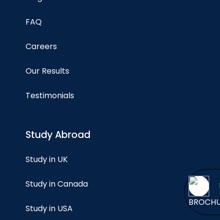
FAQ
Careers
Our Results
Testimonials
Study Abroad
Study in UK
Study in Canada
BROCH
Study in USA