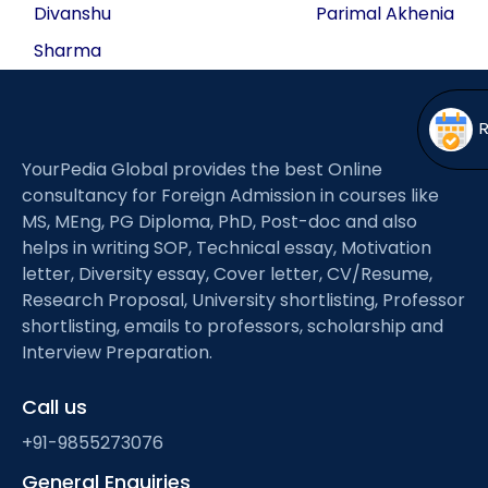
navigation
Open
menu
Divanshu
Parimal Akhenia
Sharma
menu
YourPedia Global provides the best Online
consultancy for Foreign Admission in courses like
MS, MEng, PG Diploma, PhD, Post-doc and also
helps in writing SOP, Technical essay, Motivation
letter, Diversity essay, Cover letter, CV/Resume,
Research Proposal, University shortlisting, Professor
shortlisting, emails to professors, scholarship and
Interview Preparation.
Call us
+91-9855273076
General Enquiries