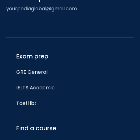
yourpediaglobal@gmail.com
Exam prep
GRE General
IELTS Academic
Toefl ibt
Find a course