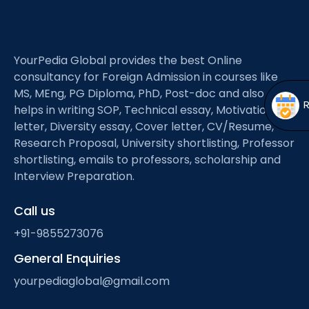
Open
menu
menu
YourPedia Global provides the best Online
consultancy for Foreign Admission in courses like
MS, MEng, PG Diploma, PhD, Post-doc and also
helps in writing SOP, Technical essay, Motivation
letter, Diversity essay, Cover letter, CV/Resume,
Research Proposal, University shortlisting, Professor
shortlisting, emails to professors, scholarship and
Interview Preparation.
Call us
+91-9855273076
General Enquiries
yourpediaglobal@gmail.com