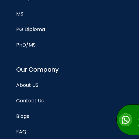
MS
PG Diploma
PhD/MS
Our Company
About US
Contact Us
Blogs
FAQ