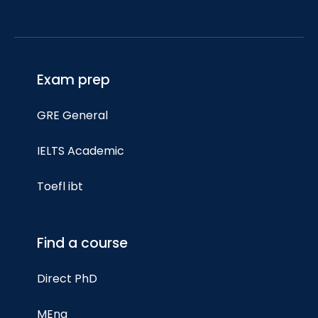
Exam prep
GRE General
IELTS Academic
Toefl ibt
Find a course
Direct PhD
MEng