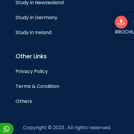
Study in Newzealand
Study in Germany
BROCH
Study in Ireland
Other Links
Privacy Policy
Terms & Condition
Others
Copyright © 2023 , All rights reserved.