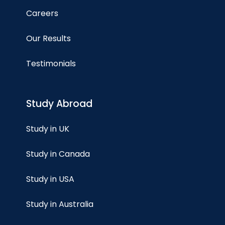
Careers
Our Results
Testimonials
Study Abroad
Study in UK
Study in Canada
Study in USA
Study in Australia