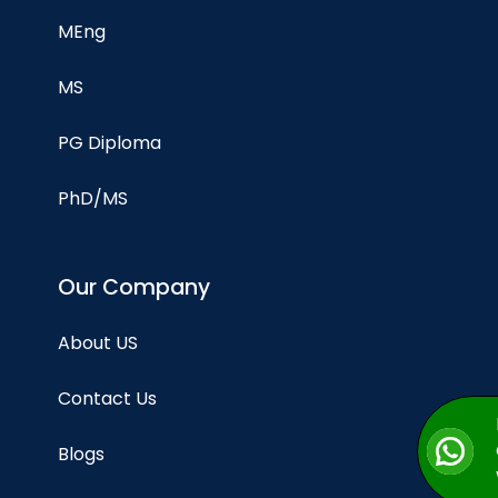
MEng
MS
PG Diploma
PhD/MS
Our Company
About US
Contact Us
Blogs