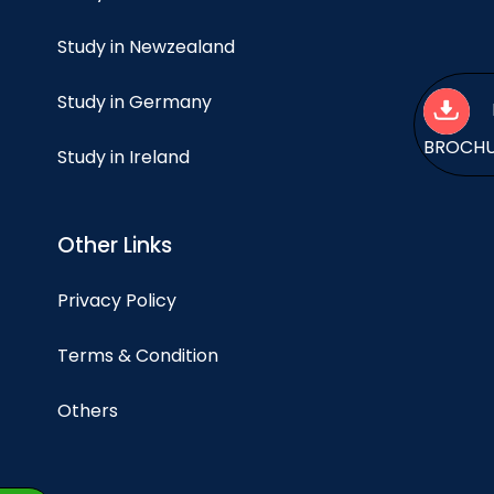
Study in Newzealand
Study in Germany
BROCH
Study in Ireland
Other Links
Privacy Policy
Terms & Condition
Others