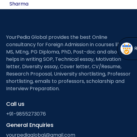
Open
menu
Sharma
menu
YourPedia Global provides the best Online
consultancy for Foreign Admission in courses like
MS, MEng, PG Diploma, PhD, Post-doc and also
helps in writing SOP, Technical essay, Motivation
letter, Diversity essay, Cover letter, CV/Resume,
Research Proposal, University shortlisting, Professor
shortlisting, emails to professors, scholarship and
Interview Preparation.
Call us
+91-9855273076
General Enquiries
yourpediaglobal@gmail.com