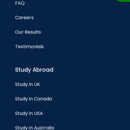
FAQ
Careers
Our Results
Testimonials
Study Abroad
Study in UK
Study in Canada
Study in USA
Study in Australia