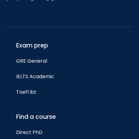
Exam prep
GRE General
IELTS Academic
Toefl ibt
Find a course
Direct PhD