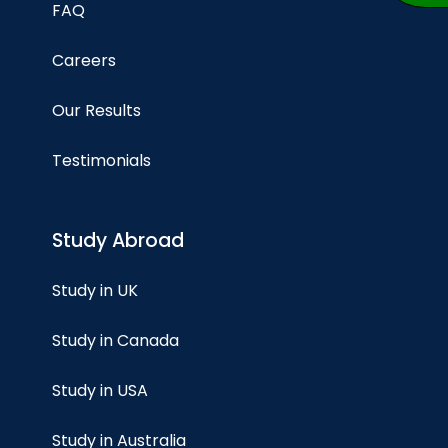
FAQ
Careers
Our Results
Testimonials
Study Abroad
Study in UK
Study in Canada
Study in USA
Study in Australia