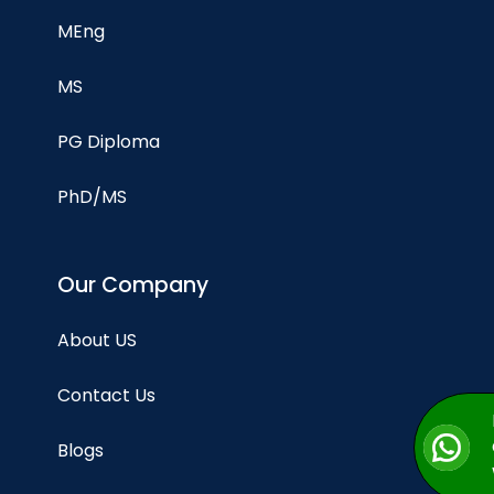
MEng
MS
PG Diploma
PhD/MS
Our Company
About US
Contact Us
Blogs