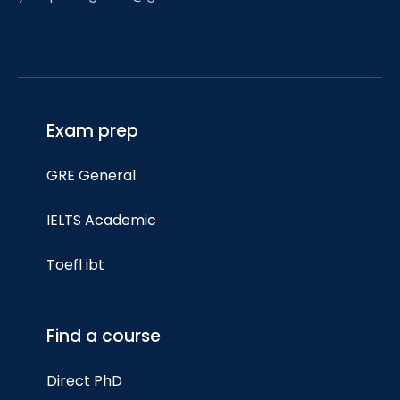
Exam prep
GRE General
IELTS Academic
Toefl ibt
Find a course
Direct PhD