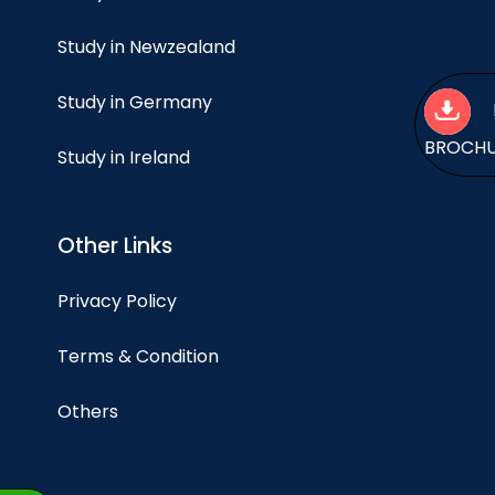
Study in Newzealand
Study in Germany
BROCH
Study in Ireland
Other Links
Privacy Policy
Terms & Condition
Others