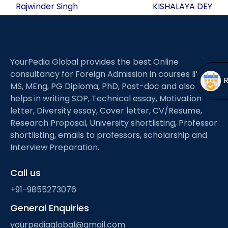
navigation
Open
menu
Rajwinder Singh
KISHALAYA DEY
menu
YourPedia Global provides the best Online
consultancy for Foreign Admission in courses like
MS, MEng, PG Diploma, PhD, Post-doc and also
helps in writing SOP, Technical essay, Motivation
letter, Diversity essay, Cover letter, CV/Resume,
Research Proposal, University shortlisting, Professor
shortlisting, emails to professors, scholarship and
Interview Preparation.
Call us
+91-9855273076
General Enquiries
yourpediaglobal@gmail.com