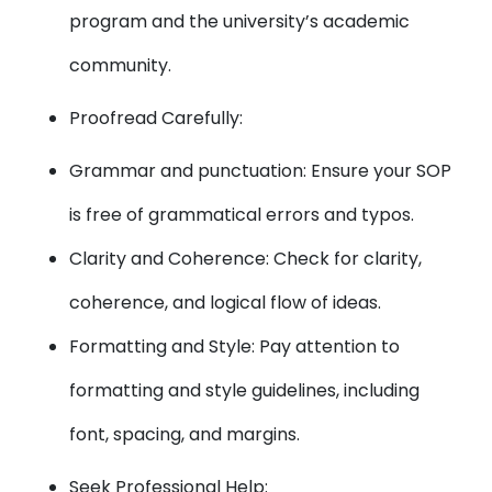
program and the university’s academic
community.
Proofread Carefully:
Grammar and punctuation: Ensure your SOP
is free of grammatical errors and typos.
Clarity and Coherence: Check for clarity,
coherence, and logical flow of ideas.
Formatting and Style: Pay attention to
formatting and style guidelines, including
font, spacing, and margins.
Seek Professional Help: