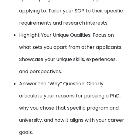
applying to. Tailor your SOP to their specific
requirements and research interests.
Highlight Your Unique Qualities: Focus on
what sets you apart from other applicants.
Showcase your unique skills, experiences,
and perspectives.
Answer the “Why” Question: Clearly
articulate your reasons for pursuing a PhD,
why you chose that specific program and
university, and how it aligns with your career
goals.