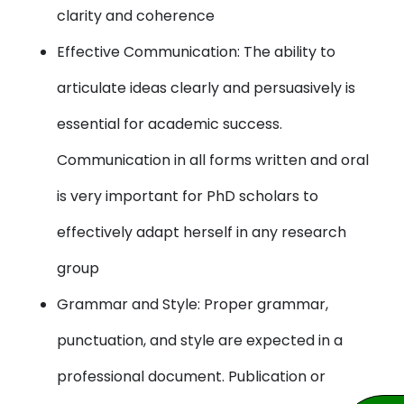
clarity and coherence
Effective Communication: The ability to
articulate ideas clearly and persuasively is
essential for academic success.
Communication in all forms written and oral
is very important for PhD scholars to
effectively adapt herself in any research
group
Grammar and Style: Proper grammar,
punctuation, and style are expected in a
professional document. Publication or