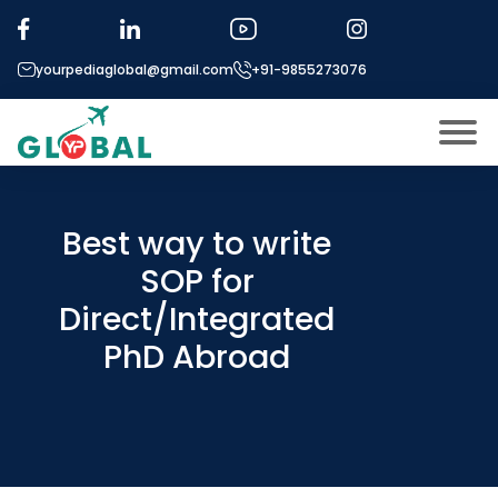
yourpediaglobal@gmail.com
+91-9855273076
About US
Modules
Best way to write
Open
SOP for
Micro Modules
Open
menu
Direct/Integrated
Our Mentor’s
menu
PhD Abroad
Exam prep
Open
Study In
Open
menu
Application Procedure
Open
menu
More