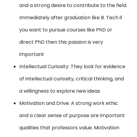
and a strong desire to contribute to the field.
Immediately after graduation like B. Tech if
you want to pursue courses like PhD or
direct PhD then this passion is very
important
Intellectual Curiosity: They look for evidence
of intellectual curiosity, critical thinking, and
a willingness to explore new ideas.
Motivation and Drive: A strong work ethic
and a clear sense of purpose are important
qualities that professors value. Motivation