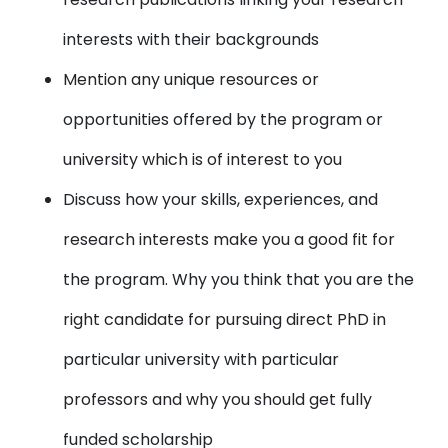
interests with their backgrounds
Mention any unique resources or
opportunities offered by the program or
university which is of interest to you
Discuss how your skills, experiences, and
research interests make you a good fit for
the program. Why you think that you are the
right candidate for pursuing direct PhD in
particular university with particular
professors and why you should get fully
funded scholarship