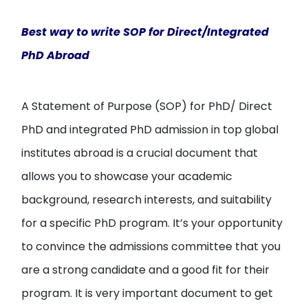
Open
menu
Best way to write SOP for Direct/Integrated
menu
PhD Abroad
A Statement of Purpose (SOP) for PhD/ Direct
PhD and integrated PhD admission in top global
institutes abroad is a crucial document that
allows you to showcase your academic
background, research interests, and suitability
for a specific PhD program. It’s your opportunity
to convince the admissions committee that you
are a strong candidate and a good fit for their
program. It is very important document to get