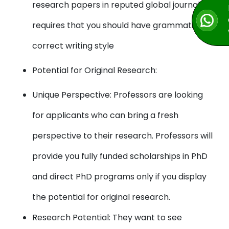
research papers in reputed global journals
requires that you should have grammatically
correct writing style
Potential for Original Research:
Unique Perspective: Professors are looking
for applicants who can bring a fresh
perspective to their research. Professors will
provide you fully funded scholarships in PhD
and direct PhD programs only if you display
the potential for original research.
Research Potential: They want to see