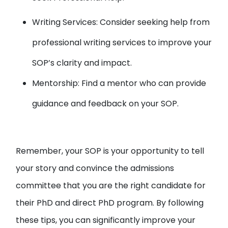
Writing Services: Consider seeking help from
professional writing services to improve your
SOP’s clarity and impact.
Mentorship: Find a mentor who can provide
guidance and feedback on your SOP.
Remember, your SOP is your opportunity to tell
your story and convince the admissions
committee that you are the right candidate for
their PhD and direct PhD program. By following
these tips, you can significantly improve your