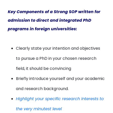
Key Components of a Strong SOP written for
admission to direct and integrated PhD
programs in foreign universities:
Clearly state your intention and objectives
to pursue a PhD in your chosen research
field, it should be convincing
Briefly introduce yourself and your academic
and research background.
Highlight your specific research interests to
the very minutest level