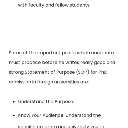
with faculty and fellow students.
Some of the important points which candidate
must practice before he writes really good and
strong Statement of Purpose (SOP) for PhD
admission in foreign universities are:
Understand the Purpose:
Know Your Audience: Understand the
specific program and university you’re