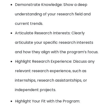
Demonstrate Knowledge: Show a deep
understanding of your research field and
current trends.
Articulate Research Interests: Clearly
articulate your specific research interests
and how they align with the program’s focus.
Highlight Research Experience: Discuss any
relevant research experience, such as
internships, research assistantships, or
independent projects.
Highlight Your Fit with the Program: