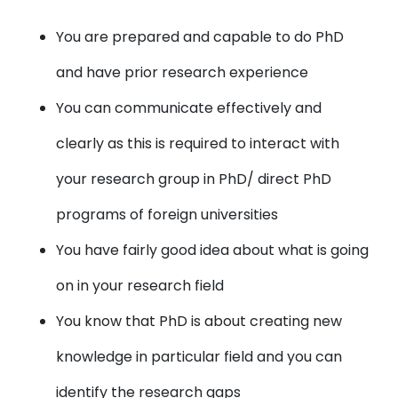
You are prepared and capable to do PhD
and have prior research experience
You can communicate effectively and
clearly as this is required to interact with
your research group in PhD/ direct PhD
programs of foreign universities
You have fairly good idea about what is going
on in your research field
You know that PhD is about creating new
knowledge in particular field and you can
identify the research gaps