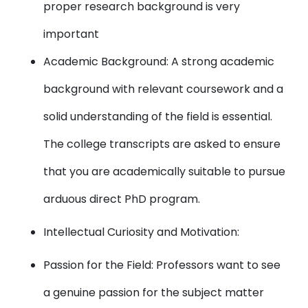
proper research background is very
important
Academic Background: A strong academic
background with relevant coursework and a
solid understanding of the field is essential.
The college transcripts are asked to ensure
that you are academically suitable to pursue
arduous direct PhD program.
Intellectual Curiosity and Motivation:
Passion for the Field: Professors want to see
a genuine passion for the subject matter