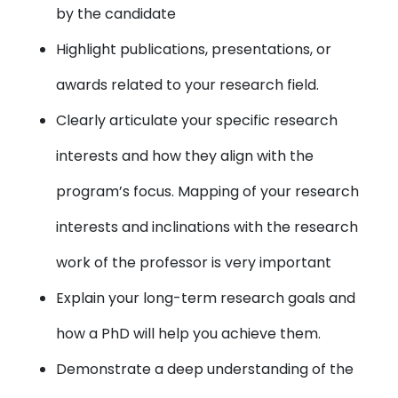
by the candidate
Highlight publications, presentations, or
awards related to your research field.
Clearly articulate your specific research
interests and how they align with the
program’s focus. Mapping of your research
interests and inclinations with the research
work of the professor is very important
Explain your long-term research goals and
how a PhD will help you achieve them.
Demonstrate a deep understanding of the