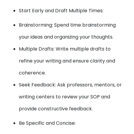
Start Early and Draft Multiple Times:
Brainstorming: Spend time brainstorming
your ideas and organizing your thoughts.
Multiple Drafts: Write multiple drafts to
refine your writing and ensure clarity and
coherence.
Seek Feedback: Ask professors, mentors, or
writing centers to review your SOP and
provide constructive feedback.
Be Specific and Concise: