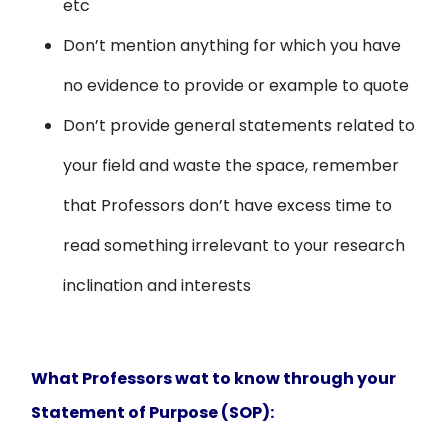
etc
Don’t mention anything for which you have
no evidence to provide or example to quote
Don’t provide general statements related to
your field and waste the space, remember
that Professors don’t have excess time to
read something irrelevant to your research
inclination and interests
What Professors wat to know through your
Statement of Purpose (SOP):