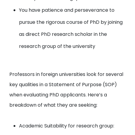
You have patience and perseverance to
pursue the rigorous course of PhD by joining
as direct PhD research scholar in the
research group of the university
Professors in foreign universities look for several
key qualities in a Statement of Purpose (SOP)
when evaluating PhD applicants. Here’s a
breakdown of what they are seeking:
Academic Suitability for research group: