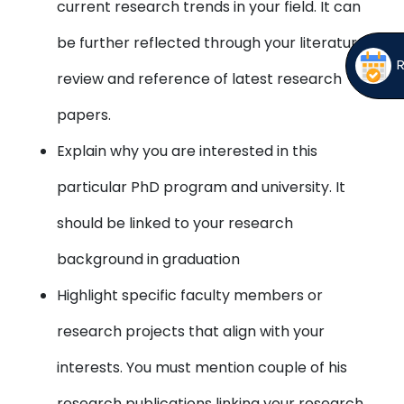
current research trends in your field. It can
be further reflected through your literature
review and reference of latest research
papers.
Explain why you are interested in this
particular PhD program and university. It
should be linked to your research
background in graduation
Highlight specific faculty members or
research projects that align with your
interests. You must mention couple of his
research publications linking your research