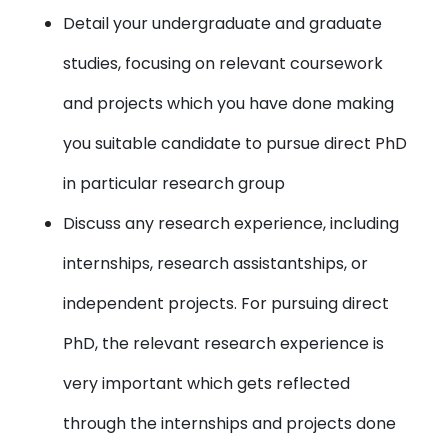
Detail your undergraduate and graduate
studies, focusing on relevant coursework
and projects which you have done making
you suitable candidate to pursue direct PhD
in particular research group
Discuss any research experience, including
internships, research assistantships, or
independent projects. For pursuing direct
PhD, the relevant research experience is
very important which gets reflected
through the internships and projects done