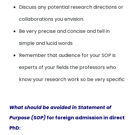
Discuss any potential research directions or
collaborations you envision.
Be very precise and concise and tell in
simple and lucid words
Remember that audience for your SOP is
experts of your fields the professors who
know your research work so be very specific
What should be avoided in Statement of
Purpose (SOP)
for foreign admission in direct
PhD: