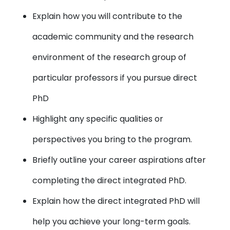
Explain how you will contribute to the
academic community and the research
environment of the research group of
particular professors if you pursue direct
PhD
Highlight any specific qualities or
perspectives you bring to the program.
Briefly outline your career aspirations after
completing the direct integrated PhD.
Explain how the direct integrated PhD will
help you achieve your long-term goals.