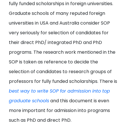
fully funded scholarships in foreign universities.
Graduate schools of many reputed foreign
universities in USA and Australia consider SOP
very seriously for selection of candidates for
their direct PhD/ integrated PhD and PhD
programs. The research work mentioned in the
SOP is taken as reference to decide the
selection of candidates to research groups of
professors for fully funded scholarships. There is
best way to write SOP for admission into top
graduate schools
and this document is even
more important for admission into programs
such as PhD and direct PhD.