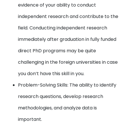
evidence of your ability to conduct
independent research and contribute to the
field. Conducting independent research
immediately after graduation in fully funded
direct PhD programs may be quite
challenging in the foreign universities in case
you don’t have this skill in you.
Problem-Solving Skills: The ability to identify
research questions, develop research
methodologies, and analyze data is
important.