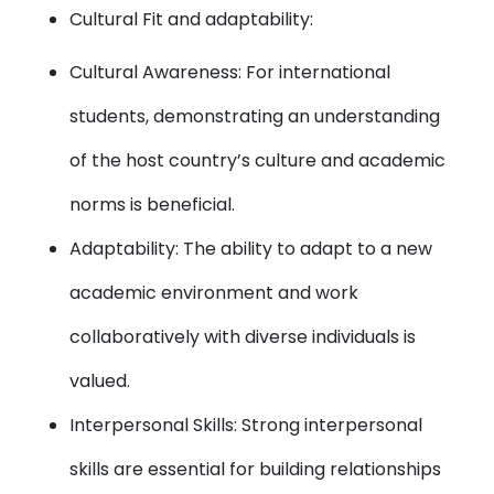
Cultural Fit and adaptability:
Cultural Awareness: For international
students, demonstrating an understanding
of the host country’s culture and academic
norms is beneficial.
Adaptability: The ability to adapt to a new
academic environment and work
collaboratively with diverse individuals is
valued.
Interpersonal Skills: Strong interpersonal
skills are essential for building relationships