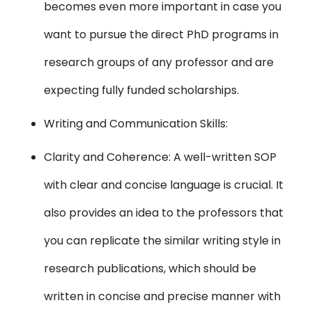
becomes even more important in case you
want to pursue the direct PhD programs in
research groups of any professor and are
expecting fully funded scholarships.
Writing and Communication Skills:
Clarity and Coherence: A well-written SOP
with clear and concise language is crucial. It
also provides an idea to the professors that
you can replicate the similar writing style in
research publications, which should be
written in concise and precise manner with