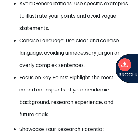
Avoid Generalizations: Use specific examples
to illustrate your points and avoid vague
statements.
Concise Language: Use clear and concise
language, avoiding unnecessary jargon or
overly complex sentences.
BROCH
Focus on Key Points: Highlight the most
important aspects of your academic
background, research experience, and
future goals.
Showcase Your Research Potential: