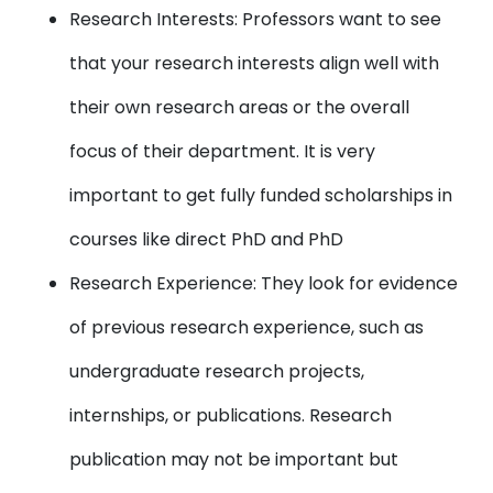
Research Interests: Professors want to see
that your research interests align well with
their own research areas or the overall
focus of their department. It is very
important to get fully funded scholarships in
courses like direct PhD and PhD
Research Experience: They look for evidence
of previous research experience, such as
undergraduate research projects,
internships, or publications. Research
publication may not be important but