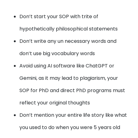
Don’t start your SOP with trite of
hypothetically philosophical statements
Don’t write any un necessary words and
don’t use big vocabulary words
Avoid using AI software like ChatGPT or
Gemini, as it may lead to plagiarism, your
SOP for PhD and direct PhD programs must
reflect your original thoughts
Don’t mention your entire life story like what
you used to do when you were 5 years old