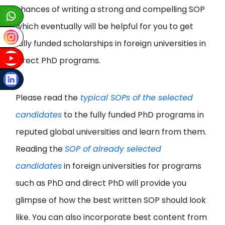
chances of writing a strong and compelling SOP
which eventually will be helpful for you to get
fully funded scholarships in foreign universities in
direct PhD programs.
Please read the
typical SOPs of the selected
candidates
to the fully funded PhD programs in
reputed global universities and learn from them.
Reading the
SOP of already selected
candidates
in foreign universities for programs
such as PhD and direct PhD will provide you
glimpse of how the best written SOP should look
like. You can also incorporate best content from