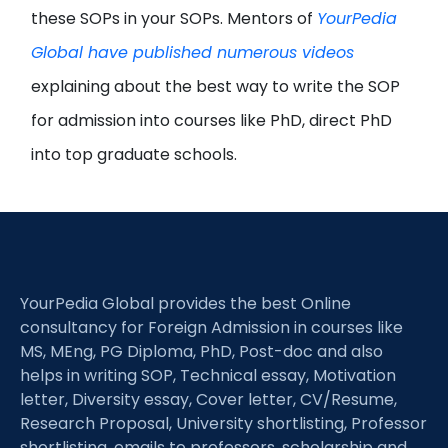
these SOPs in your SOPs. Mentors of
YourPedia
Global have published numerous videos
explaining about the best way to write the SOP
for admission into courses like PhD, direct PhD
into top graduate schools.
YourPedia Global provides the best Online
consultancy for Foreign Admission in courses like
MS, MEng, PG Diploma, PhD, Post-doc and also
helps in writing SOP, Technical essay, Motivation
letter, Diversity essay, Cover letter, CV/Resume,
Research Proposal, University shortlisting, Professor
shortlisting, emails to professors, scholarship and