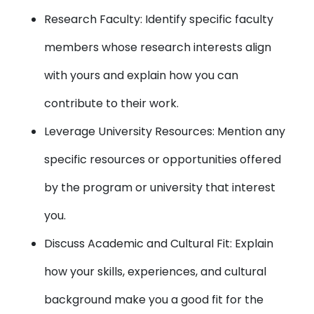
Research Faculty: Identify specific faculty
members whose research interests align
with yours and explain how you can
contribute to their work.
Leverage University Resources: Mention any
specific resources or opportunities offered
by the program or university that interest
you.
Discuss Academic and Cultural Fit: Explain
how your skills, experiences, and cultural
background make you a good fit for the