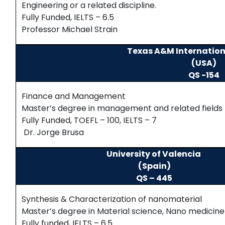
Engineering or a related discipline.
Fully Funded, IELTS – 6.5
Professor Michael Strain
Texas A&M Internation
(USA)
QS -154
Finance and Management
Master’s degree in management and related fields
Fully Funded, TOEFL – 100, IELTS – 7
Dr. Jorge Brusa
University of Valencia
(Spain)
QS – 445
Synthesis & Characterization of nanomaterial
Master’s degree in Material science, Nano medicine 
Fully funded, IELTS – 6.5