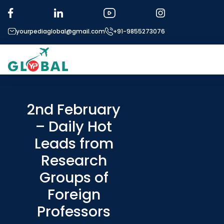
yourpediaglobal@gmail.com
+91-9855273076
2nd February
– Daily Hot
Mic
Leads from
Ou
Research
E
Groups of
Foreign
Applica
Professors