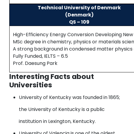
Technical University of Denmark
(Denmark)
QS – 109
High-Efficiency Energy Conversion Developing New P
MSc degree in chemistry, physics or materials scie
A strong background in condensed matter physics 
Fully Funded, IELTS – 6.5
Prof. Daesung Park
Interesting Facts about
Universities
University of Kentucky
was founded in 1865;
the University of Kentucky is a public
institution in Lexington, Kentucky.
University of Valencia
is one of the oldest