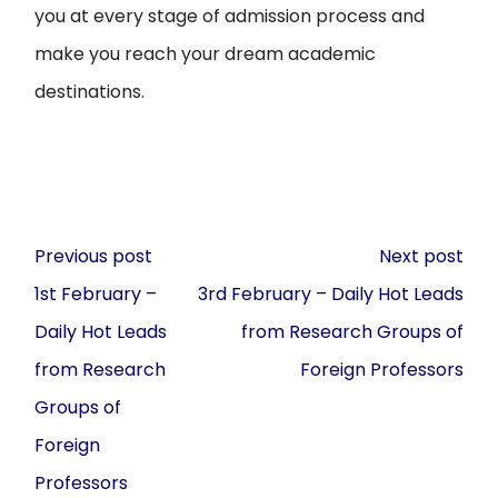
you at every stage of admission process and
make you reach your dream academic
destinations.
Post
Previous post
Next post
navigation
1st February –
3rd February – Daily Hot Leads
Daily Hot Leads
from Research Groups of
from Research
Foreign Professors
Groups of
Foreign
Professors