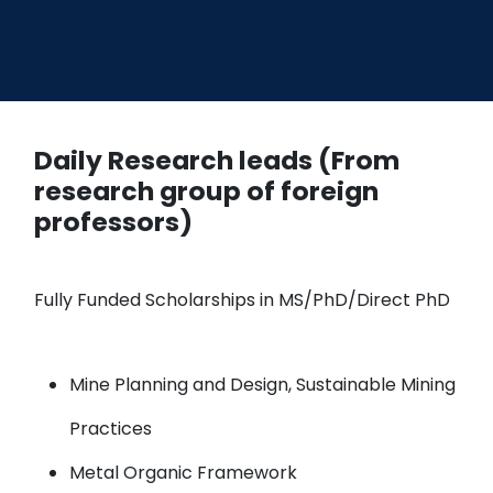
Daily Research leads (From
research group of foreign
professors)
Fully Funded Scholarships in MS/PhD/Direct PhD
Mine Planning and Design, Sustainable Mining
Practices
Metal Organic Framework