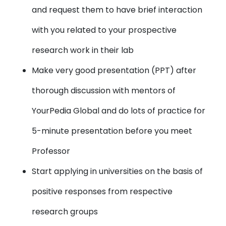
and request them to have brief interaction
with you related to your prospective
research work in their lab
Make very good presentation (PPT)
after
thorough discussion with mentors of
YourPedia Global and do lots of practice for
5-minute presentation before you meet
Professor
Start applying in universities
on the basis of
positive responses from respective
research groups