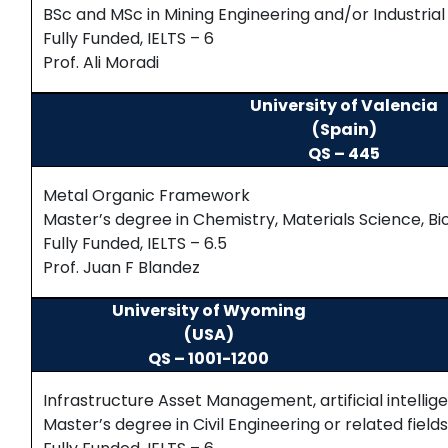
BSc and MSc in Mining Engineering and/or Industrial
Fully Funded, IELTS – 6
Prof. Ali Moradi
University of Valencia
(Spain)
QS – 445
Metal Organic Framework
Master’s degree in Chemistry, Materials Science, Bi
Fully Funded, IELTS – 6.5
Prof. Juan F Blandez
University of Wyoming
(USA)
QS – 1001-1200
Infrastructure Asset Management, artificial intellig
Master’s degree in Civil Engineering or related field