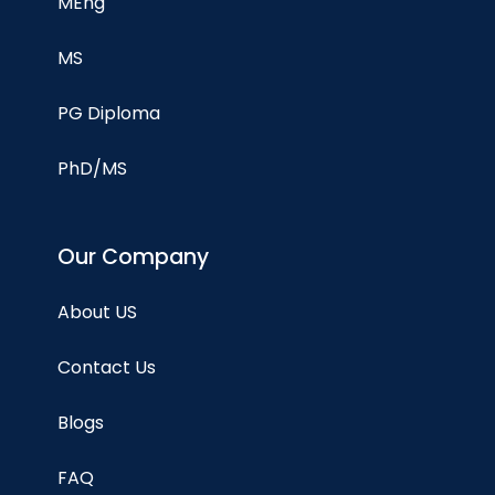
MEng
MS
PG Diploma
PhD/MS
Our Company
About US
Contact Us
Blogs
FAQ