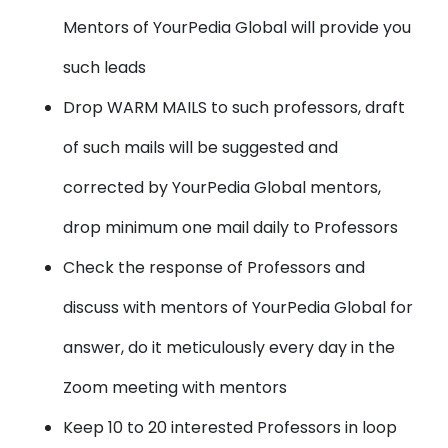
Mentors of YourPedia Global will provide you
such leads
Drop WARM MAILS
to such professors, draft
of such mails will be suggested and
corrected by YourPedia Global mentors,
drop minimum one mail daily to Professors
Check the
response of Professors
and
discuss with mentors of YourPedia Global for
answer, do it meticulously every day in the
Zoom meeting with mentors
Keep 10 to 20 interested Professors in loop