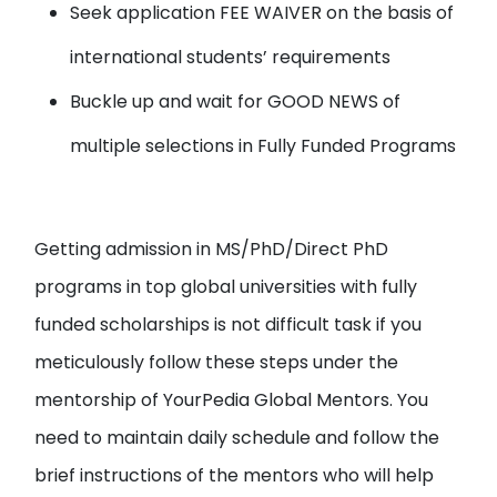
Seek application FEE WAIVER
on the basis of
international students’ requirements
Buckle up and wait for
GOOD NEWS
of
multiple selections in Fully Funded Programs
Getting admission in MS/PhD/Direct PhD
programs in top global universities with fully
funded scholarships is not difficult task if you
meticulously follow these steps under the
mentorship of YourPedia Global Mentors. You
need to maintain daily schedule and follow the
brief instructions of the mentors who will help