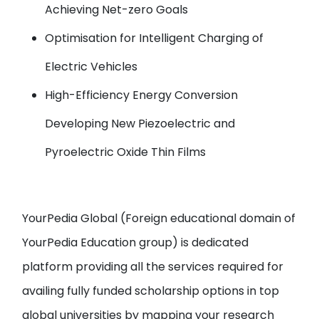
Achieving Net-zero Goals
Optimisation for Intelligent Charging of
Electric Vehicles
High-Efficiency Energy Conversion
Developing New Piezoelectric and
Pyroelectric Oxide Thin Films
YourPedia Global
(Foreign educational domain of
YourPedia Education group
) is dedicated
platform providing all the services required for
availing fully funded scholarship options in top
global universities by
mapping your research