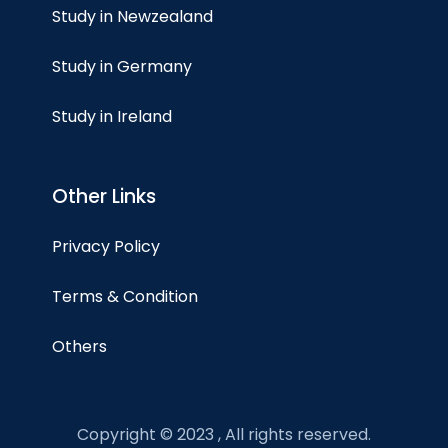
Study in Newzealand
Study in Germany
Study in Ireland
Other Links
Privacy Policy
Terms & Condition
Others
Copyright © 2023 , All rights reserved.