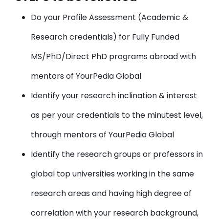
Do your
Profile Assessment
(Academic &
Research credentials) for Fully Funded
MS/PhD/Direct PhD programs abroad with
mentors of YourPedia Global
Identify your
research inclination & interest
as per your credentials to the minutest level,
through mentors of YourPedia Global
Identify the research groups or professors
in
global top universities working in the same
research areas and having high degree of
correlation with your research background,