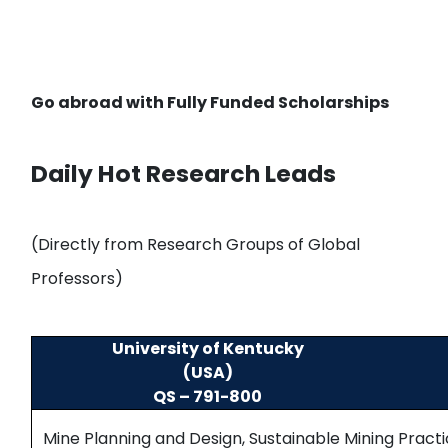
Go abroad with
Fully Funded Scholarships
Daily Hot Research Leads
(Directly from Research Groups of Global
Professors)
University of Kentucky
(USA)
QS – 791-800
Mine Planning and Design, Sustainable Mining Pract