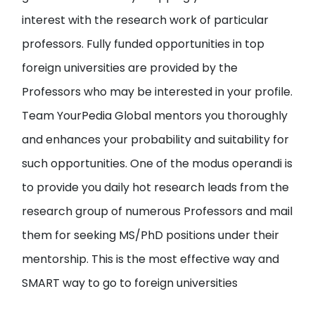
interest with the research work of particular
professors
. Fully funded opportunities in top
foreign universities are provided by the
Professors who may be interested in your profile.
Team YourPedia Global mentors you thoroughly
and enhances your probability and suitability for
such opportunities. One of the modus operandi is
to provide you
daily hot research leads from the
research group of numerous Professors and mail
them
for seeking MS/PhD positions under their
mentorship. This is the most effective way and
SMART way to go to foreign universities