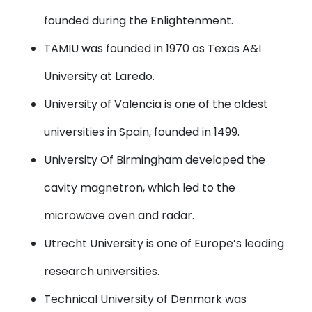
founded during the Enlightenment.
TAMIU
was founded in 1970 as Texas A&I
University at Laredo.
University of Valencia
is one of the oldest
universities in Spain, founded in 1499.
University Of Birmingham
developed the
cavity magnetron, which led to the
microwave oven and radar.
Utrecht University
is one of Europe’s leading
research universities.
Technical University of Denmark
was