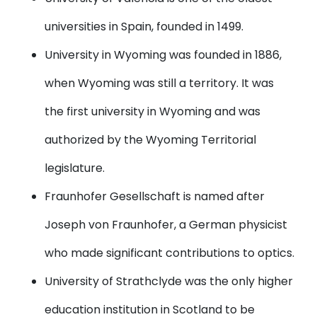
universities in Spain, founded in 1499.
University in Wyoming
was founded in 1886,
when Wyoming was still a territory. It was
the first university in Wyoming and was
authorized by the Wyoming Territorial
legislature.
Fraunhofer Gesellschaft
is named after
Joseph von Fraunhofer, a German physicist
who made significant contributions to optics.
University of Strathclyde
was the only higher
education institution in Scotland to be