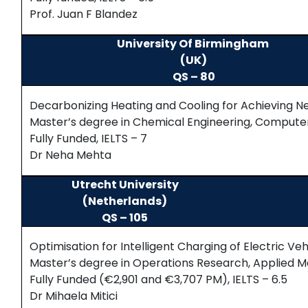
Prof. Juan F Blandez
University Of Birmingham
(UK)
QS – 80
Decarbonizing Heating and Cooling for Achieving N
Master’s degree in Chemical Engineering, Computer S
Fully Funded, IELTS – 7
Dr Neha Mehta
Utrecht University
(Netherlands)
QS – 105
Optimisation for Intelligent Charging of Electric Veh
Master’s degree in Operations Research, Applied
Fully Funded (€2,901 and €3,707 PM), IELTS – 6.5
Dr Mihaela Mitici