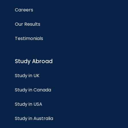
Careers
Our Results
Testimonials
Study Abroad
Study in UK
Study in Canada
Study in USA
Study in Australia