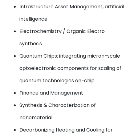
Infrastructure Asset Management, artificial
intelligence
Electrochemistry / Organic Electro
synthesis
Quantum Chips: integrating micron-scale
optoelectronic components for scaling of
quantum technologies on-chip
Finance and Management
Synthesis & Characterization of
nanomaterial
Decarbonizing Heating and Cooling for