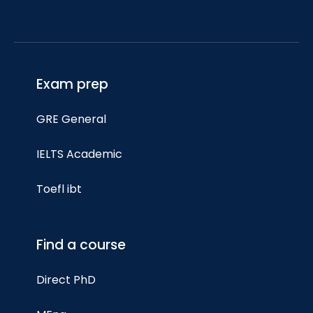
Exam prep
GRE General
IELTS Academic
Toefl ibt
Find a course
Direct PhD