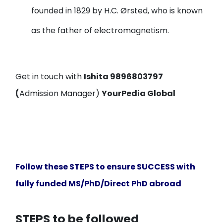
founded in 1829 by H.C. Ørsted, who is known
as the father of electromagnetism.
Get in touch with
Ishita 9896803797
(
Admission Manager)
Y
our
P
edia
G
lobal
Follow these STEPS to ensure SUCCESS with
fully funded MS/PhD/Direct PhD abroad
STEPS to be followed