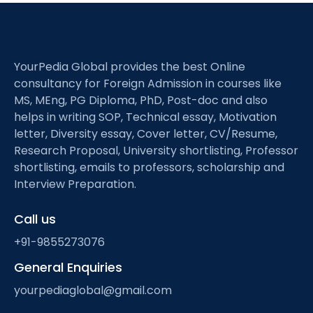
YourPedia Global provides the best Online
consultancy for Foreign Admission in courses like
MS, MEng, PG Diploma, PhD, Post-doc and also
helps in writing SOP, Technical essay, Motivation
letter, Diversity essay, Cover letter, CV/Resume,
Research Proposal, University shortlisting, Professor
shortlisting, emails to professors, scholarship and
Interview Preparation.
Call us
+91-9855273076
General Enquiries
yourpediaglobal@gmail.com