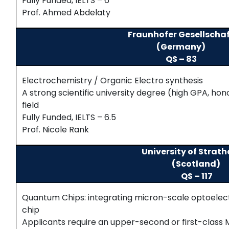
Fully Funded, IELTS – 6
Prof. Ahmed Abdelaty
Fraunhofer Gesellscha
(Germany)
QS – 83
Electrochemistry / Organic Electro synthesis
A strong scientific university degree (high GPA, hon
field
Fully Funded, IELTS – 6.5
Prof. Nicole Rank
University of Strat
(Scotland)
QS – 117
Quantum Chips: integrating micron-scale optoelec
chip
Applicants require an upper-second or first-class Ma