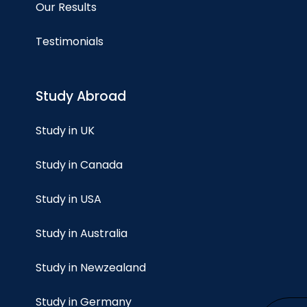
Our Results
Testimonials
Study Abroad
Study in UK
Study in Canada
Study in USA
Study in Australia
Study in Newzealand
Study in Germany