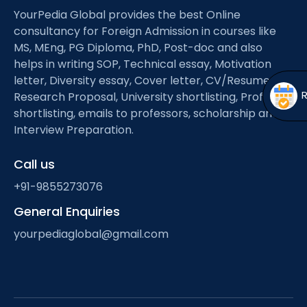
Open
menu
YourPedia Global provides the best Online
consultancy for Foreign Admission in courses like
menu
MS, MEng, PG Diploma, PhD, Post-doc and also
helps in writing SOP, Technical essay, Motivation
letter, Diversity essay, Cover letter, CV/Resume,
Research Proposal, University shortlisting, Professor
shortlisting, emails to professors, scholarship and
Interview Preparation.
Call us
+91-9855273076
General Enquiries
yourpediaglobal@gmail.com