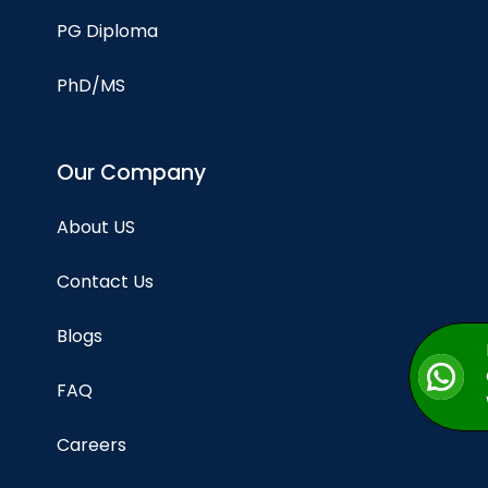
PG Diploma
PhD/MS
Our Company
About US
Contact Us
Blogs
FAQ
Careers