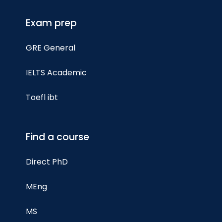
Exam prep
GRE General
IELTS Academic
Toefl ibt
Find a course
Direct PhD
MEng
MS