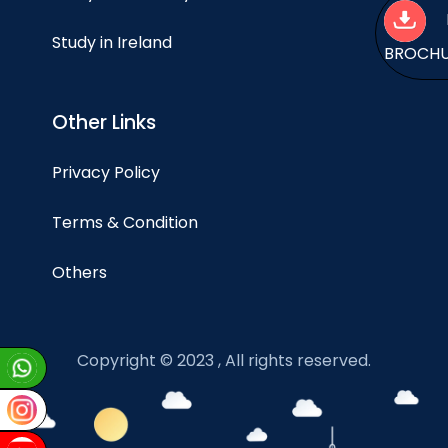
Study in Ireland
BROCH
Other Links
Privacy Policy
Terms & Condition
Others
Copyright © 2023 , All rights reserved.